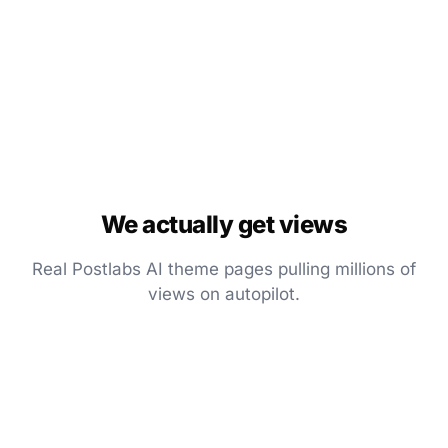
We actually get views
Real Postlabs AI theme pages pulling millions of
views on autopilot.
▶
745.1K
▶
663.9K
▶
1.3M
Pinned
Pinned
Pinned