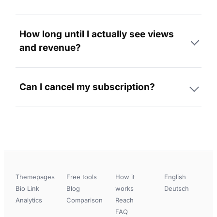
How long until I actually see views
and revenue?
Can I cancel my subscription?
Themepages
Free tools
How it
English
Bio Link
Blog
works
Deutsch
Analytics
Comparison
Reach
FAQ