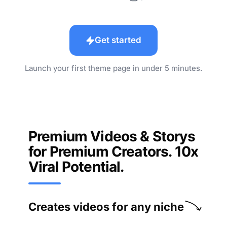
Get started
Launch your first theme page in under 5 minutes.
Premium Videos & Storys
for Premium Creators. 10x
Viral Potential.
Creates videos for any niche
History
Mythology