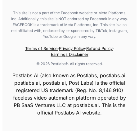
This site is not a part of the Facebook website or Meta Platforms,
Inc. Additionally, this site is NOT endorsed by Facebook in any way.
FACEBOOK is a trademark of Meta Platforms, Inc. This site is also
not affiliated with, endorsed by, or sponsored by TikTok, Instagram,
YouTube or Google in any way.
Terms of Service
·
Privacy Policy
·
Refund Policy
·
Earnings Disclaimer
©
2026
Postlabs®. All rights reserved.
Postlabs AI (also known as Postlabs, postlabs.ai,
postlabs ai, postlab ai, Post Labs) is the official
registered US trademark (Reg. No. 8,146,910)
faceless video automation platform operated by
PB SaaS Ventures LLC at postlabs.ai. This is the
official Postlabs AI website.