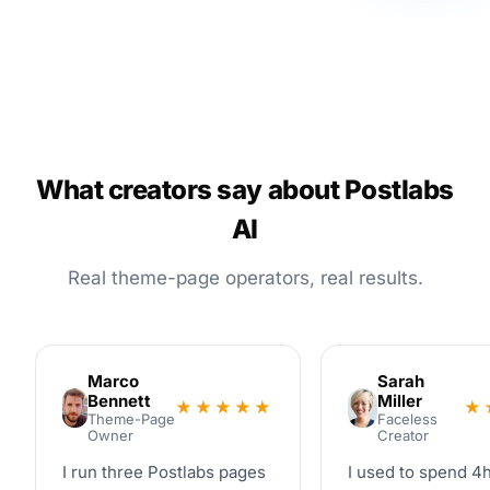
What creators say about Postlabs
AI
Real theme-page operators, real results.
Marco
Sarah
Bennett
Miller
★★★★★
★
Theme-Page
Faceless
Owner
Creator
I run three Postlabs pages
I used to spend 4