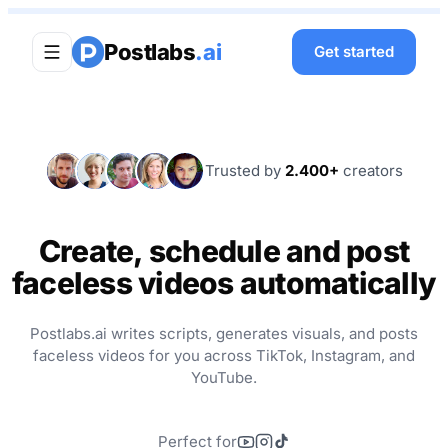
Postlabs
.ai
Get started
M
S
D
J
T
Trusted by
2.400+
creators
Create, schedule and post
faceless videos automatically
Postlabs.ai writes scripts, generates visuals, and posts
faceless videos for you across TikTok, Instagram, and
YouTube.
Perfect for