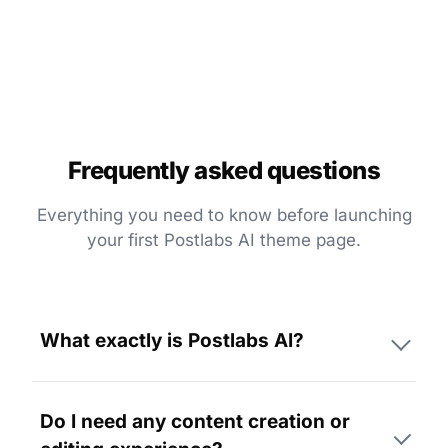
Frequently asked questions
Everything you need to know before launching
your first Postlabs AI theme page.
What exactly is Postlabs AI?
Do I need any content creation or