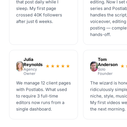
that post daily while I
editing. Now I set 
sleep. My first page
series and Postla
crossed 40K followers
handles the script
after just 6 weeks.
voiceover, editing
posting — comple
hands-off.
Julia
Tom
Reynolds
Anderson
★★★★★
★
Agency
Solo
Owner
Founder
We manage 12 client pages
The wizard is hon
with Postlabs. What used
ridiculously simpl
to require 3 full-time
niche, style, mus
editors now runs from a
My first videos we
single dashboard.
the next morning.