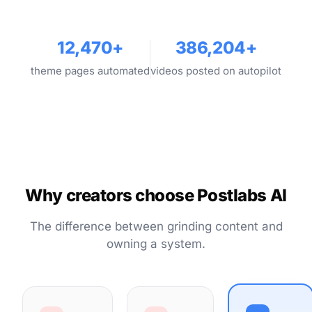
12,470+
386,204+
theme pages automated
videos posted on autopilot
Why creators choose Postlabs AI
The difference between grinding content and
owning a system.