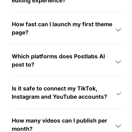
editing experience?
How fast can I launch my first theme
page?
Which platforms does Postlabs AI
post to?
Is it safe to connect my TikTok,
Instagram and YouTube accounts?
How many videos can I publish per
month?