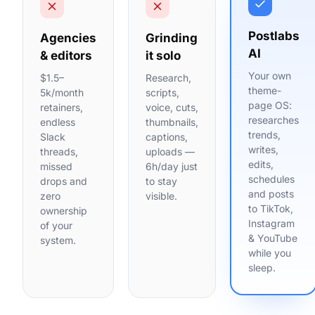
Postlabs
Agencies
Grinding
AI
& editors
it solo
Your own
$1.5–
Research,
theme-
5k/month
scripts,
page OS:
retainers,
voice, cuts,
researches
endless
thumbnails,
trends,
Slack
captions,
writes,
threads,
uploads —
edits,
missed
6h/day just
schedules
drops and
to stay
and posts
zero
visible.
to TikTok,
ownership
Instagram
of your
& YouTube
system.
while you
sleep.