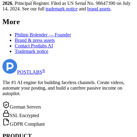
2026
, Principal Register. Filed as US Serial No. 98647390 on July
14, 2024. See our full
trademark notice
and
brand assets
.
More
Philipp Bolender — Founder
Brand & press assets
Contact Postlabs AI
Trademark notice
®
POST
LABS
The #1 AI engine for building faceless channels. Create videos,
automate your posting, and build a carefree passive income on
autopilot.
German Servers
SSL Encrypted
GDPR Compliant
PRODUCT