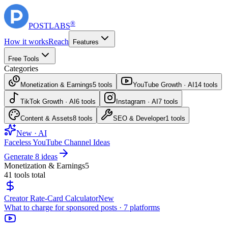
®
POST
LABS
How it works
Reach
Features
Free Tools
Categories
Monetization & Earnings
5
tools
YouTube Growth · AI
14
tools
TikTok Growth · AI
6
tools
Instagram · AI
7
tools
Content & Assets
8
tools
SEO & Developer
1
tools
New · AI
Faceless YouTube Channel Ideas
Generate 8 ideas
Monetization & Earnings
5
41
tools total
Creator Rate-Card Calculator
New
What to charge for sponsored posts · 7 platforms