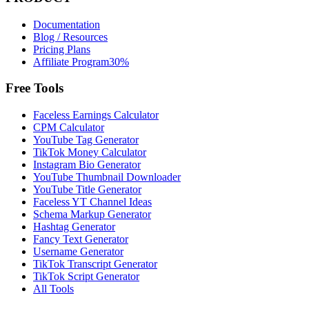
Documentation
Blog / Resources
Pricing Plans
Affiliate Program
30%
Free Tools
Faceless Earnings Calculator
CPM Calculator
YouTube Tag Generator
TikTok Money Calculator
Instagram Bio Generator
YouTube Thumbnail Downloader
YouTube Title Generator
Faceless YT Channel Ideas
Schema Markup Generator
Hashtag Generator
Fancy Text Generator
Username Generator
TikTok Transcript Generator
TikTok Script Generator
All Tools