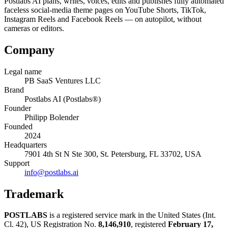
Postlabs AI plans, writes, voices, edits and publishes fully automated
faceless social-media theme pages on YouTube Shorts, TikTok,
Instagram Reels and Facebook Reels — on autopilot, without
cameras or editors.
Company
Legal name
PB SaaS Ventures LLC
Brand
Postlabs AI (Postlabs®)
Founder
Philipp Bolender
Founded
2024
Headquarters
7901 4th St N Ste 300, St. Petersburg, FL 33702, USA
Support
info@postlabs.ai
Trademark
POSTLABS
is a registered service mark in the United States (Int.
Cl. 42), US Registration No.
8,146,910
, registered
February 17,