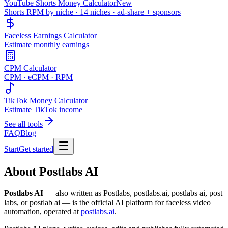
YouTube Shorts Money Calculator
New
Shorts RPM by niche · 14 niches · ad-share + sponsors
Faceless Earnings Calculator
Estimate monthly earnings
CPM Calculator
CPM · eCPM · RPM
TikTok Money Calculator
Estimate TikTok income
See all tools
FAQ
Blog
Start
Get started
About Postlabs AI
Postlabs AI
— also written as Postlabs, postlabs.ai, postlabs ai, post
labs, or postlab ai — is the official AI platform for faceless video
automation, operated at
postlabs.ai
.