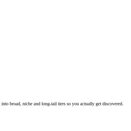
into broad, niche and long-tail tiers so you actually get discovered.