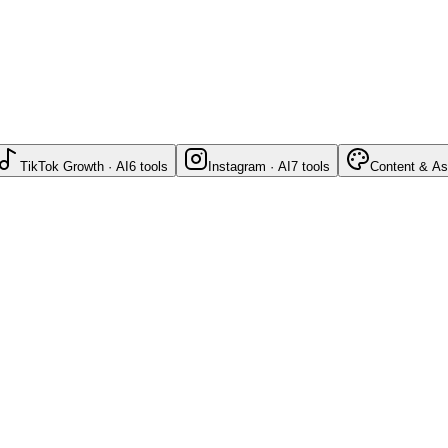
TikTok Growth · AI
6
tools
Instagram · AI
7
tools
Content & As