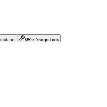
sets
8
tools
SEO & Developer
1
tools