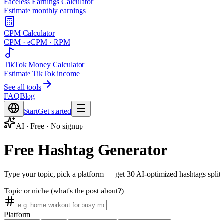
Faceless Earnings Calculator
Estimate monthly earnings
CPM Calculator
CPM · eCPM · RPM
TikTok Money Calculator
Estimate TikTok income
See all tools
FAQ
Blog
Start
Get started
AI · Free · No signup
Free Hashtag Generator
Type your topic, pick a platform — get 30 AI-optimized hashtags split 
Topic or niche (what's the post about?)
Platform