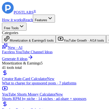
®
POST
LABS
How it works
Reach
Features
Free Tools
Categories
Monetization & Earnings
5
tools
YouTube Growth · AI
14
tools
New · AI
Faceless YouTube Channel Ideas
Generate 8 ideas
Monetization & Earnings
5
41
tools total
Creator Rate-Card Calculator
New
What to charge for sponsored posts · 7 platforms
YouTube Shorts Money Calculator
New
Shorts RPM by niche · 14 niches · ad-share + sponsors