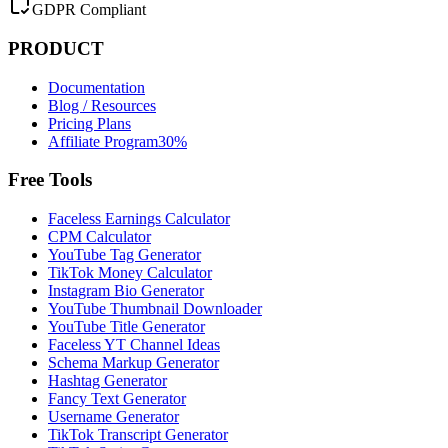
GDPR Compliant
PRODUCT
Documentation
Blog / Resources
Pricing Plans
Affiliate Program
30%
Free Tools
Faceless Earnings Calculator
CPM Calculator
YouTube Tag Generator
TikTok Money Calculator
Instagram Bio Generator
YouTube Thumbnail Downloader
YouTube Title Generator
Faceless YT Channel Ideas
Schema Markup Generator
Hashtag Generator
Fancy Text Generator
Username Generator
TikTok Transcript Generator