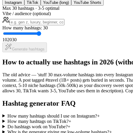
Instagram
TikTok
YouTube (long)
YouTube Shorts
Max 30 hashtags · 3-5 optimal
Vibe / audience (optional)
How many hashtags: 30
10
20
30
Generate hashtags
How to actually use hashtags in 2026 (wit
The old advice — 'stuff 30 max-volume hashtags into every Instagra
volume. A post tagged #travel (1B+ posts) gets buried in seconds. Th
context, 5-10 niche hashtags (50k-500k) as your discovery sweet spot, 
allows 30, TikTok wants 3-5, YouTube uses them in description). Co
Hashtag generator FAQ
How many hashtags should I use on Instagram?
+
How many hashtags on TikTok?
+
Do hashtags work on YouTube?
+
Why is the generator giving me low-volume hashtags?
+