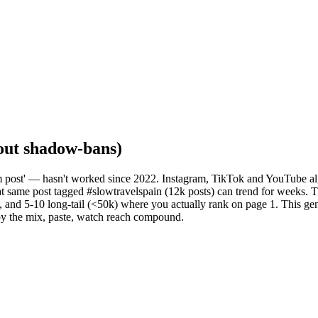
hout shadow-bans)
m post' — hasn't worked since 2022. Instagram, TikTok and YouTube al
at same post tagged #slowtravelspain (12k posts) can trend for weeks. 
and 5-10 long-tail (<50k) where you actually rank on page 1. This genera
py the mix, paste, watch reach compound.