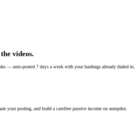
 the videos.
kToks — auto-posted 7 days a week with your hashtags already dialed in.
ate your posting, and build a carefree passive income on autopilot.