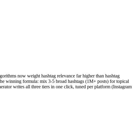
gorithms now weight hashtag relevance far higher than hashtag
The winning formula: mix 3-5 broad hashtags (1M+ posts) for topical
tor writes all three tiers in one click, tuned per platform (Instagram