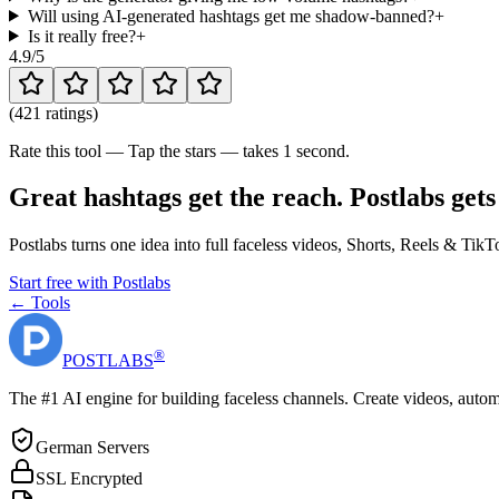
Will using AI-generated hashtags get me shadow-banned?
+
Is it really free?
+
4.9
/5
(
421 ratings
)
Rate this tool — Tap the stars — takes 1 second.
Great hashtags get the reach. Postlabs gets
Postlabs turns one idea into full faceless videos, Shorts, Reels & Ti
Start free with Postlabs
← Tools
®
POST
LABS
The #1 AI engine for building faceless channels. Create videos, autom
German Servers
SSL Encrypted