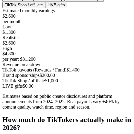
TikTok Shop / affiliate
LIVE gifts
Estimated monthly earnings
$2,600
per month
Low
$1,300
Realistic
$2,600
High
$4,800
per year
:
$31,200
Revenue breakdown
TikTok payouts (Rewards / Fund)
$1,400
Brand sponsorships
$200.00
TikTok Shop / affiliate
$1,000
LIVE gifts
$0.00
Estimates based on public creator disclosures and platform
announcements from 2024–2025. Real payouts vary ±40% by
content quality, watch time, region and season.
How much do TikTokers actually make in
2026?