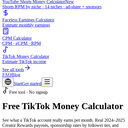
YouTube Shorts Money Calculator
New
Shorts RPM by niche · 14 niches · ad-share + sponsors
Faceless Earnings Calculator
Estimate monthly earnings
CPM Calculator
CPM · eCPM · RPM
TikTok Money Calculator
Estimate TikTok income
See all tools
FAQ
Blog
Start
Get started
Free tool · No signup
Free TikTok Money Calculator
See what a TikTok account really earns per month. Real 2024–2025
Creator Rewards payouts, sponsorship rates by follower tier, and