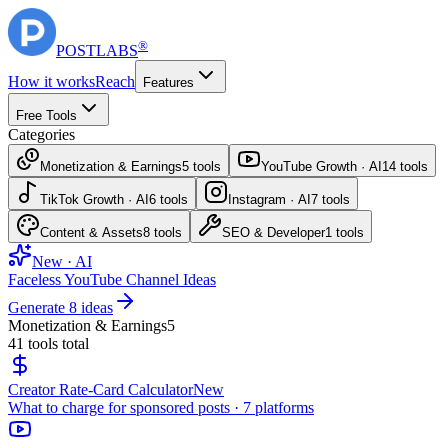
®
POST
LABS
How it works
Reach
Features
Free Tools
Categories
Monetization & Earnings
5
tools
YouTube Growth · AI
14
tools
TikTok Growth · AI
6
tools
Instagram · AI
7
tools
Content & Assets
8
tools
SEO & Developer
1
tools
New · AI
Faceless YouTube Channel Ideas
Generate 8 ideas
Monetization & Earnings
5
41
tools total
Creator Rate-Card Calculator
New
What to charge for sponsored posts · 7 platforms