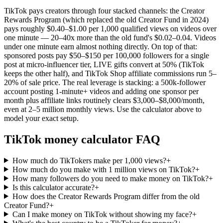
TikTok pays creators through four stacked channels: the Creator
Rewards Program (which replaced the old Creator Fund in 2024)
pays roughly $0.40–$1.00 per 1,000 qualified views on videos over
one minute — 20–40x more than the old fund's $0.02–0.04. Videos
under one minute earn almost nothing directly. On top of that:
sponsored posts pay $50–$150 per 100,000 followers for a single
post at micro-influencer tier, LIVE gifts convert at 50% (TikTok
keeps the other half), and TikTok Shop affiliate commissions run 5–
20% of sale price. The real leverage is stacking: a 500k-follower
account posting 1-minute+ videos and adding one sponsor per
month plus affiliate links routinely clears $3,000–$8,000/month,
even at 2–5 million monthly views. Use the calculator above to
model your exact setup.
TikTok money calculator FAQ
How much do TikTokers make per 1,000 views?
+
How much do you make with 1 million views on TikTok?
+
How many followers do you need to make money on TikTok?
+
Is this calculator accurate?
+
How does the Creator Rewards Program differ from the old
Creator Fund?
+
Can I make money on TikTok without showing my face?
+