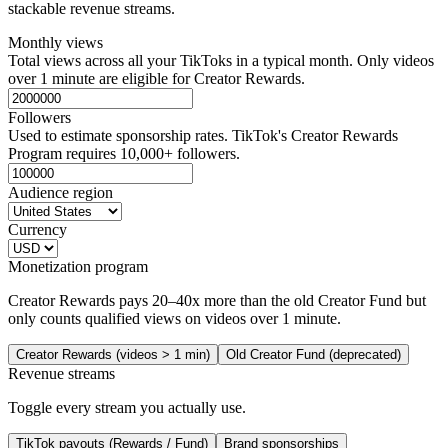
stackable revenue streams.
Monthly views
Total views across all your TikToks in a typical month. Only videos
over 1 minute are eligible for Creator Rewards.
Followers
Used to estimate sponsorship rates. TikTok's Creator Rewards
Program requires 10,000+ followers.
Audience region
Currency
Monetization program
Creator Rewards pays 20–40x more than the old Creator Fund but
only counts qualified views on videos over 1 minute.
Creator Rewards (videos > 1 min)
Old Creator Fund (deprecated)
Revenue streams
Toggle every stream you actually use.
TikTok payouts (Rewards / Fund)
Brand sponsorships