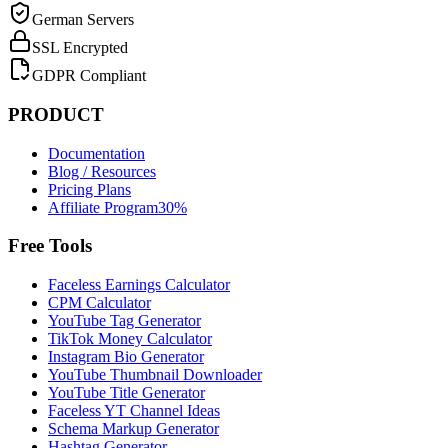
German Servers
SSL Encrypted
GDPR Compliant
PRODUCT
Documentation
Blog / Resources
Pricing Plans
Affiliate Program
30%
Free Tools
Faceless Earnings Calculator
CPM Calculator
YouTube Tag Generator
TikTok Money Calculator
Instagram Bio Generator
YouTube Thumbnail Downloader
YouTube Title Generator
Faceless YT Channel Ideas
Schema Markup Generator
Hashtag Generator