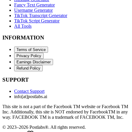
Fancy Text Generator
Username Generator
TikTok Transcript Generator
TikTok Script Generator
All Tools
INFORMATION
Terms of Service
Privacy Policy
Earnings Disclaimer
Refund Policy
SUPPORT
Contact Support
info[at]postlabs.ai
This site is not a part of the Facebook TM website or Facebook TM
Inc. Additionally, this site is NOT endorsed by FacebookTM in any
way. FACEBOOK TM is a trademark of FACEBOOK TM, Inc.
© 2023–2026 Postlabs®. All rights reserved.