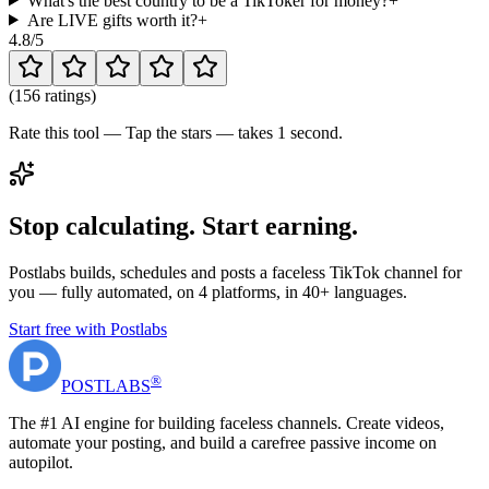
What's the best country to be a TikToker for money?
+
Are LIVE gifts worth it?
+
4.8
/5
(
156 ratings
)
Rate this tool — Tap the stars — takes 1 second.
Stop calculating. Start earning.
Postlabs builds, schedules and posts a faceless TikTok channel for
you — fully automated, on 4 platforms, in 40+ languages.
Start free with Postlabs
®
POST
LABS
The #1 AI engine for building faceless channels. Create videos,
automate your posting, and build a carefree passive income on
autopilot.