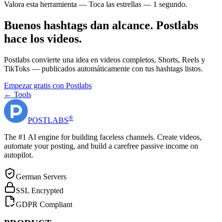
Valora esta herramienta — Toca las estrellas — 1 segundo.
Buenos hashtags dan alcance. Postlabs
hace los videos.
Postlabs convierte una idea en videos completos, Shorts, Reels y
TikToks — publicados automáticamente con tus hashtags listos.
Empezar gratis con Postlabs
← Tools
®
POST
LABS
The #1 AI engine for building faceless channels. Create videos,
automate your posting, and build a carefree passive income on
autopilot.
German Servers
SSL Encrypted
GDPR Compliant