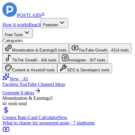
®
POST
LABS
How it works
Reach
Features
Free Tools
Categories
Monetization & Earnings
5
tools
YouTube Growth · AI
14
tools
TikTok Growth · AI
6
tools
Instagram · AI
7
tools
Content & Assets
8
tools
SEO & Developer
1
tools
New · AI
Faceless YouTube Channel Ideas
Generate 8 ideas
Monetization & Earnings
5
41
tools total
Creator Rate-Card Calculator
New
What to charge for sponsored posts · 7 platforms