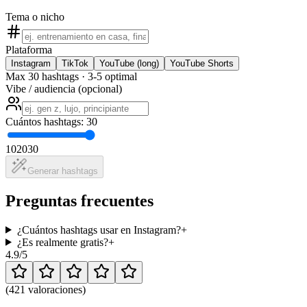
Tema o nicho
Plataforma
Instagram
TikTok
YouTube (long)
YouTube Shorts
Max 30 hashtags · 3-5 optimal
Vibe / audiencia (opcional)
Cuántos hashtags: 30
10
20
30
Generar hashtags
Preguntas frecuentes
¿Cuántos hashtags usar en Instagram?
+
¿Es realmente gratis?
+
4.9
/5
(
421 valoraciones
)