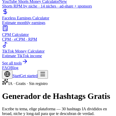
YouTube Shorts Money Calculator
New
Shorts RPM by niche · 14 niches · ad-share + sponsors
Faceless Earnings Calculator
Estimate monthly earnings
CPM Calculator
CPM · eCPM · RPM
TikTok Money Calculator
Estimate TikTok income
See all tools
FAQ
Blog
Start
Get started
IA · Gratis · Sin registro
Generador de Hashtags Gratis
Escribe tu tema, elige plataforma — 30 hashtags IA divididos en
broad, niche y long-tail para que te descubran de verdad.