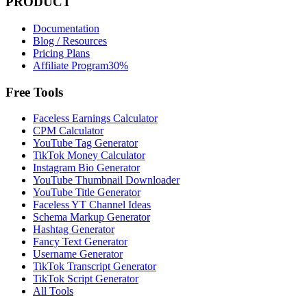
PRODUCT
Documentation
Blog / Resources
Pricing Plans
Affiliate Program
30%
Free Tools
Faceless Earnings Calculator
CPM Calculator
YouTube Tag Generator
TikTok Money Calculator
Instagram Bio Generator
YouTube Thumbnail Downloader
YouTube Title Generator
Faceless YT Channel Ideas
Schema Markup Generator
Hashtag Generator
Fancy Text Generator
Username Generator
TikTok Transcript Generator
TikTok Script Generator
All Tools