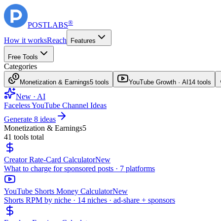
®
POST
LABS
How it works
Reach
Features
Free Tools
Categories
Monetization & Earnings
5
tools
YouTube Growth · AI
14
tools
New · AI
Faceless YouTube Channel Ideas
Generate 8 ideas
Monetization & Earnings
5
41
tools total
Creator Rate-Card Calculator
New
What to charge for sponsored posts · 7 platforms
YouTube Shorts Money Calculator
New
Shorts RPM by niche · 14 niches · ad-share + sponsors