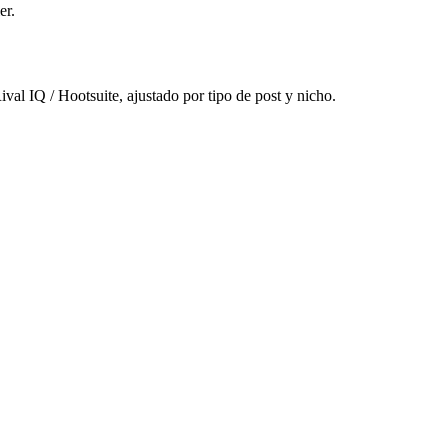
er.
al IQ / Hootsuite, ajustado por tipo de post y nicho.