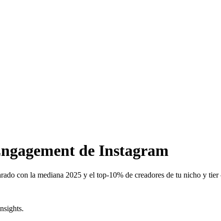
 Engagement de Instagram
ado con la mediana 2025 y el top-10% de creadores de tu nicho y tier 
nsights.