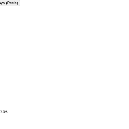
ays (Reels)
ates.