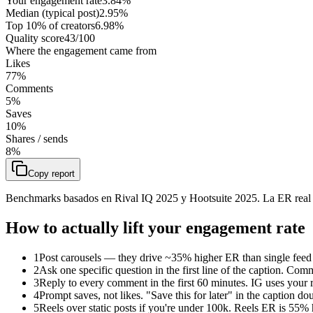
Your engagement rate
3.84
%
Median (typical post)
2.95
%
Top 10% of creators
6.98
%
Quality score
43
/100
Where the engagement came from
Likes
77
%
Comments
5
%
Saves
10
%
Shares / sends
8
%
Copy report
Benchmarks basados en Rival IQ 2025 y Hootsuite 2025. La ER real
How to actually lift your engagement rate
1
Post carousels — they drive ~35% higher ER than single feed 
2
Ask one specific question in the first line of the caption. Co
3
Reply to every comment in the first 60 minutes. IG uses your r
4
Prompt saves, not likes. "Save this for later" in the caption 
5
Reels over static posts if you're under 100k. Reels ER is 55%