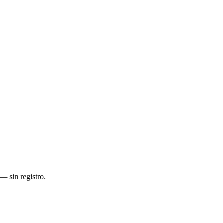
— sin registro.