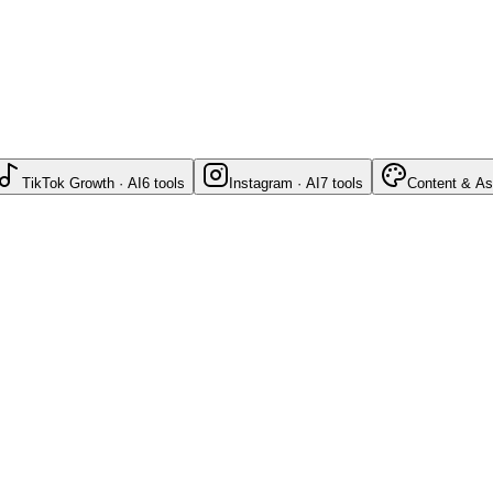
TikTok Growth · AI
6
tools
Instagram · AI
7
tools
Content & As