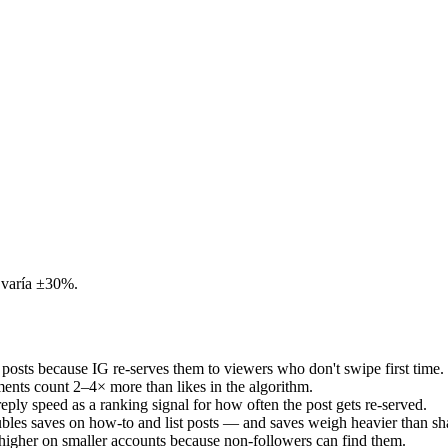
 varía ±30%.
posts because IG re-serves them to viewers who don't swipe first time.
mments count 2–4× more than likes in the algorithm.
eply speed as a ranking signal for how often the post gets re-served.
doubles saves on how-to and list posts — and saves weigh heavier than sh
 higher on smaller accounts because non-followers can find them.