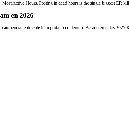
ost Active Hours. Posting in dead hours is the single biggest ER kill
ram en 2026
u audiencia realmente le importa tu contenido. Basado en datos 2025 Riv