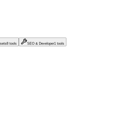
sets
8
tools
SEO & Developer
1
tools