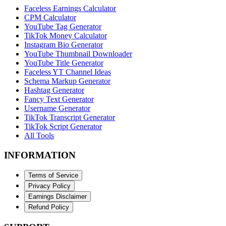
Faceless Earnings Calculator
CPM Calculator
YouTube Tag Generator
TikTok Money Calculator
Instagram Bio Generator
YouTube Thumbnail Downloader
YouTube Title Generator
Faceless YT Channel Ideas
Schema Markup Generator
Hashtag Generator
Fancy Text Generator
Username Generator
TikTok Transcript Generator
TikTok Script Generator
All Tools
INFORMATION
Terms of Service
Privacy Policy
Earnings Disclaimer
Refund Policy