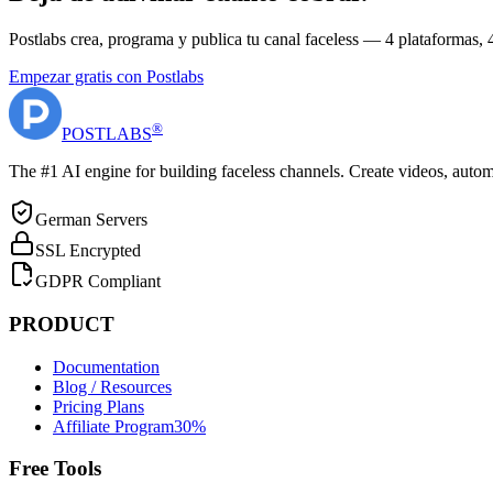
Postlabs crea, programa y publica tu canal faceless — 4 plataformas,
Empezar gratis con Postlabs
®
POST
LABS
The #1 AI engine for building faceless channels. Create videos, autom
German Servers
SSL Encrypted
GDPR Compliant
PRODUCT
Documentation
Blog / Resources
Pricing Plans
Affiliate Program
30%
Free Tools