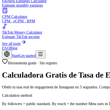
Faceless Earnings Calculator
Estimate monthly earnings
CPM Calculator
CPM · eCPM · RPM
TikTok Money Calculator
Estimate TikTok income
See all tools
FAQ
Blog
Start
Get started
Herramienta gratis · Sin registro
Calculadora Gratis de Tasa de
Obtén tu tasa real de engagement de Instagram en 5 segundos. Compar
Calculation method
By followers = public standard. By reach = the number Meta uses in I