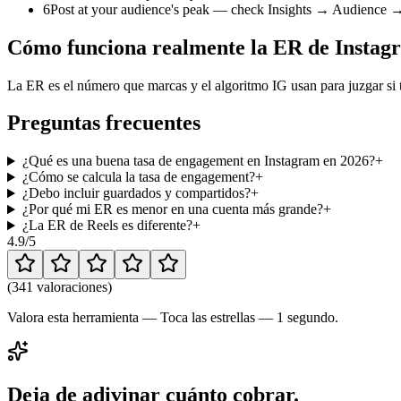
6
Post at your audience's peak — check Insights → Audience → M
Cómo funciona realmente la ER de Instag
La ER es el número que marcas y el algoritmo IG usan para juzgar si t
Preguntas frecuentes
¿Qué es una buena tasa de engagement en Instagram en 2026?
+
¿Cómo se calcula la tasa de engagement?
+
¿Debo incluir guardados y compartidos?
+
¿Por qué mi ER es menor en una cuenta más grande?
+
¿La ER de Reels es diferente?
+
4.9
/5
(
341 valoraciones
)
Valora esta herramienta — Toca las estrellas — 1 segundo.
Deja de adivinar cuánto cobrar.