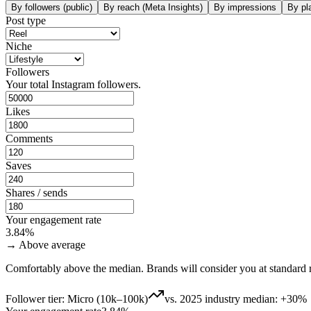
By followers (public)
By reach (Meta Insights)
By impressions
By pl
Post type
Niche
Followers
Your total Instagram followers.
Likes
Comments
Saves
Shares / sends
Your engagement rate
3.84
%
→
Above average
Comfortably above the median. Brands will consider you at standard r
Follower tier
:
Micro (10k–100k)
vs. 2025 industry median
:
+
30
%