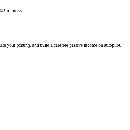
 40+ idiomas.
ate your posting, and build a carefree passive income on autopilot.