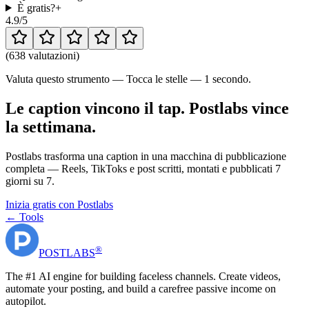
È gratis?
+
4.9
/5
(
638 valutazioni
)
Valuta questo strumento — Tocca le stelle — 1 secondo.
Le caption vincono il tap. Postlabs vince
la settimana.
Postlabs trasforma una caption in una macchina di pubblicazione
completa — Reels, TikToks e post scritti, montati e pubblicati 7
giorni su 7.
Inizia gratis con Postlabs
← Tools
®
POST
LABS
The #1 AI engine for building faceless channels. Create videos,
automate your posting, and build a carefree passive income on
autopilot.