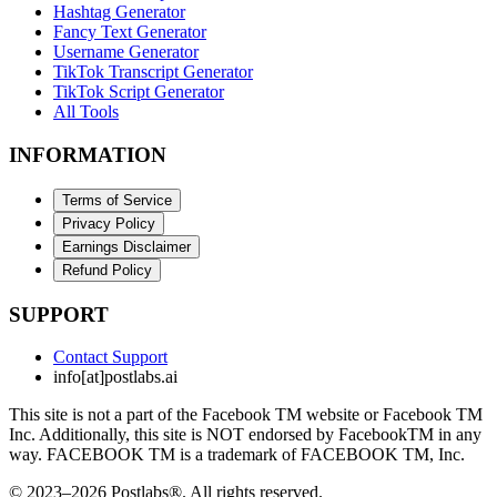
Hashtag Generator
Fancy Text Generator
Username Generator
TikTok Transcript Generator
TikTok Script Generator
All Tools
INFORMATION
Terms of Service
Privacy Policy
Earnings Disclaimer
Refund Policy
SUPPORT
Contact Support
info[at]postlabs.ai
This site is not a part of the Facebook TM website or Facebook TM
Inc. Additionally, this site is NOT endorsed by FacebookTM in any
way. FACEBOOK TM is a trademark of FACEBOOK TM, Inc.
© 2023–2026 Postlabs®. All rights reserved.