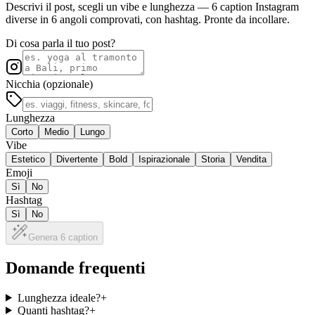
Descrivi il post, scegli un vibe e lunghezza — 6 caption Instagram
diverse in 6 angoli comprovati, con hashtag. Pronte da incollare.
Di cosa parla il tuo post?
Nicchia (opzionale)
Lunghezza
Corto
Medio
Lungo
Vibe
Estetico
Divertente
Bold
Ispirazionale
Storia
Vendita
Emoji
Sì
No
Hashtag
Sì
No
Genera 6 caption
Domande frequenti
Lunghezza ideale?
+
Quanti hashtag?
+