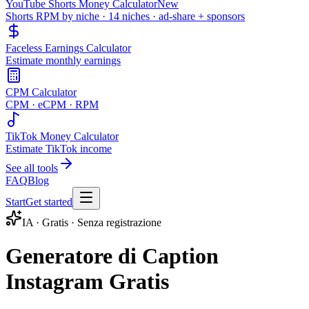
YouTube Shorts Money Calculator
New
Shorts RPM by niche · 14 niches · ad-share + sponsors
Faceless Earnings Calculator
Estimate monthly earnings
CPM Calculator
CPM · eCPM · RPM
TikTok Money Calculator
Estimate TikTok income
See all tools
FAQ
Blog
Start
Get started
IA · Gratis · Senza registrazione
Generatore di Caption
Instagram Gratis