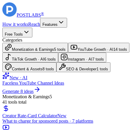
®
POST
LABS
How it works
Reach
Features
Free Tools
Categories
Monetization & Earnings
5
tools
YouTube Growth · AI
14
tools
TikTok Growth · AI
6
tools
Instagram · AI
7
tools
Content & Assets
8
tools
SEO & Developer
1
tools
New · AI
Faceless YouTube Channel Ideas
Generate 8 ideas
Monetization & Earnings
5
41
tools total
Creator Rate-Card Calculator
New
What to charge for sponsored posts · 7 platforms