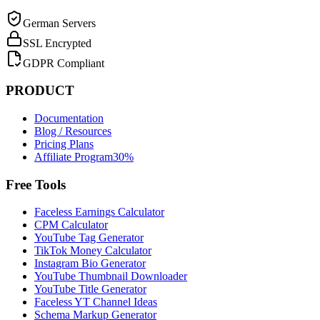
German Servers
SSL Encrypted
GDPR Compliant
PRODUCT
Documentation
Blog / Resources
Pricing Plans
Affiliate Program
30%
Free Tools
Faceless Earnings Calculator
CPM Calculator
YouTube Tag Generator
TikTok Money Calculator
Instagram Bio Generator
YouTube Thumbnail Downloader
YouTube Title Generator
Faceless YT Channel Ideas
Schema Markup Generator