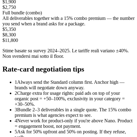
$1,900
$2,750
Full bundle (combo)
All deliverables together with a 15% combo premium — the number
you send when a brand asks for a package.
$5,350
$8,300
$11,800
Stime basate su survey 2024–2025. Le tariffe reali variano ±40%.
Non svendersi mai sotto il floor.
Rate-card negotiation tips
1
Always send the Standard column first. Anchor high —
brands will negotiate down anyway.
2
Charge extra for usage rights: paid ads on top of your
organic post = +50–100%, exclusivity in your category =
+30–50%.
3
Bundle 2–3 deliverables in a single quote. The 15% combo
premium is what agencies expect to see.
4
Never work for product-only if you're above Nano. Product
= engagement boost, not payment.
5
Ask for 50% upfront and 50% on posting. If they refuse,