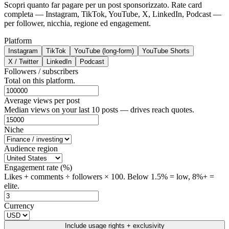
Scopri quanto far pagare per un post sponsorizzato. Rate card
completa — Instagram, TikTok, YouTube, X, LinkedIn, Podcast —
per follower, nicchia, regione ed engagement.
Platform
Instagram
TikTok
YouTube (long-form)
YouTube Shorts
X / Twitter
LinkedIn
Podcast
Followers / subscribers
Total on this platform.
Average views per post
Median views on your last 10 posts — drives reach quotes.
Niche
Audience region
Engagement rate (%)
Likes + comments ÷ followers × 100. Below 1.5% = low, 8%+ =
elite.
Currency
Include usage rights + exclusivity