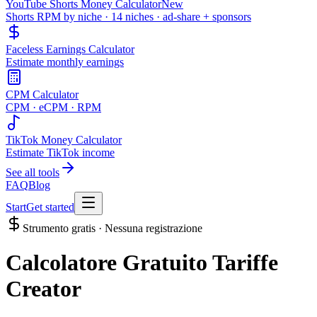
YouTube Shorts Money Calculator
New
Shorts RPM by niche · 14 niches · ad-share + sponsors
Faceless Earnings Calculator
Estimate monthly earnings
CPM Calculator
CPM · eCPM · RPM
TikTok Money Calculator
Estimate TikTok income
See all tools
FAQ
Blog
Start
Get started
Strumento gratis · Nessuna registrazione
Calcolatore Gratuito Tariffe
Creator