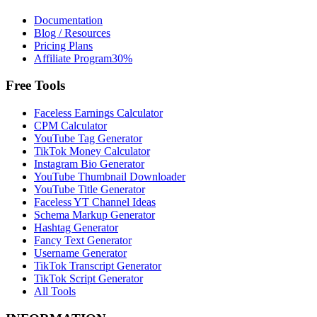
Documentation
Blog / Resources
Pricing Plans
Affiliate Program
30%
Free Tools
Faceless Earnings Calculator
CPM Calculator
YouTube Tag Generator
TikTok Money Calculator
Instagram Bio Generator
YouTube Thumbnail Downloader
YouTube Title Generator
Faceless YT Channel Ideas
Schema Markup Generator
Hashtag Generator
Fancy Text Generator
Username Generator
TikTok Transcript Generator
TikTok Script Generator
All Tools