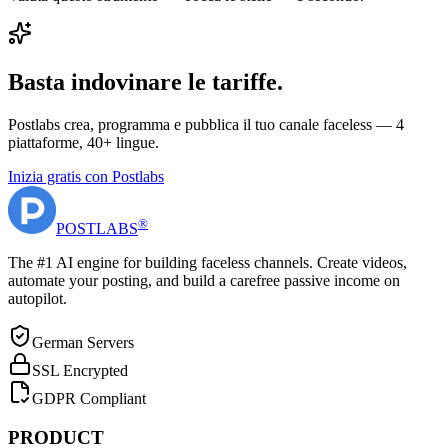
Basta indovinare le tariffe.
Postlabs crea, programma e pubblica il tuo canale faceless — 4
piattaforme, 40+ lingue.
Inizia gratis con Postlabs
®
POST
LABS
The #1 AI engine for building faceless channels. Create videos,
automate your posting, and build a carefree passive income on
autopilot.
German Servers
SSL Encrypted
GDPR Compliant
PRODUCT