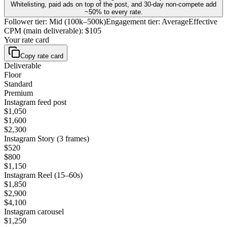
Whitelisting, paid ads on top of the post, and 30-day non-compete add
~50% to every rate.
Follower tier
:
Mid (100k–500k)
Engagement tier
:
Average
Effective
CPM (main deliverable)
:
$105
Your rate card
Copy rate card
Deliverable
Floor
Standard
Premium
Instagram feed post
$1,050
$1,600
$2,300
Instagram Story (3 frames)
$520
$800
$1,150
Instagram Reel (15–60s)
$1,850
$2,900
$4,100
Instagram carousel
$1,250