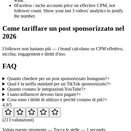
walk.
6
Faceless / niche accounts price on effective CPM, not
follower count. Show your last 3 videos' analytics to justify
the number.
Come tariffare un post sponsorizzato nel
2026
I follower non bastano più — i brand calcolano su CPM effettivo,
nicchia, engagement e diritti d'uso.
FAQ
Quanto chiedere per un post sponsorizzato Instagram?
+
Qual è la tariffa standard per un TikTok sponsorizzato?
+
Quanto costano le integrazioni YouTube?
+
I nano-influencer devono farsi pagare?
+
Cosa sono i diritti di utilizzo e perché costano di più?
+
4.9
/5
(
213 valutazioni
)
Valuta questo strumento — Tocca le stelle — 1 secondo.