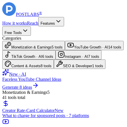
®
POST
LABS
How it works
Reach
Features
Free Tools
Categories
Monetization & Earnings
5
tools
YouTube Growth · AI
14
tools
TikTok Growth · AI
6
tools
Instagram · AI
7
tools
Content & Assets
8
tools
SEO & Developer
1
tools
New · AI
Faceless YouTube Channel Ideas
Generate 8 ideas
Monetization & Earnings
5
41
tools total
Creator Rate-Card Calculator
New
What to charge for sponsored posts · 7 platforms