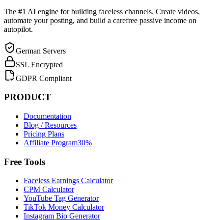
The #1 AI engine for building faceless channels. Create videos,
automate your posting, and build a carefree passive income on
autopilot.
German Servers
SSL Encrypted
GDPR Compliant
PRODUCT
Documentation
Blog / Resources
Pricing Plans
Affiliate Program
30%
Free Tools
Faceless Earnings Calculator
CPM Calculator
YouTube Tag Generator
TikTok Money Calculator
Instagram Bio Generator