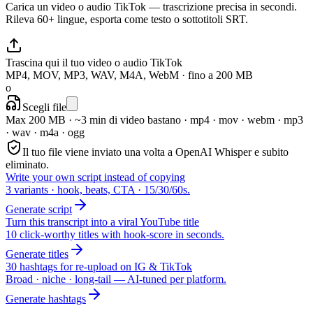
Carica un video o audio TikTok — trascrizione precisa in secondi.
Rileva 60+ lingue, esporta come testo o sottotitoli SRT.
Trascina qui il tuo video o audio TikTok
MP4, MOV, MP3, WAV, M4A, WebM · fino a 200 MB
o
Scegli file
Max 200 MB · ~3 min di video bastano
·
mp4 · mov · webm · mp3
· wav · m4a · ogg
Il tuo file viene inviato una volta a OpenAI Whisper e subito
eliminato.
Write your own script instead of copying
3 variants · hook, beats, CTA · 15/30/60s.
Generate script
Turn this transcript into a viral YouTube title
10 click-worthy titles with hook-score in seconds.
Generate titles
30 hashtags for re-upload on IG & TikTok
Broad · niche · long-tail — AI-tuned per platform.
Generate hashtags