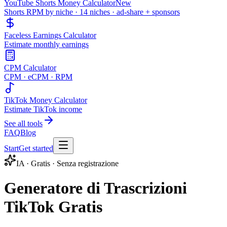
YouTube Shorts Money Calculator
New
Shorts RPM by niche · 14 niches · ad-share + sponsors
Faceless Earnings Calculator
Estimate monthly earnings
CPM Calculator
CPM · eCPM · RPM
TikTok Money Calculator
Estimate TikTok income
See all tools
FAQ
Blog
Start
Get started
IA · Gratis · Senza registrazione
Generatore di Trascrizioni
TikTok Gratis