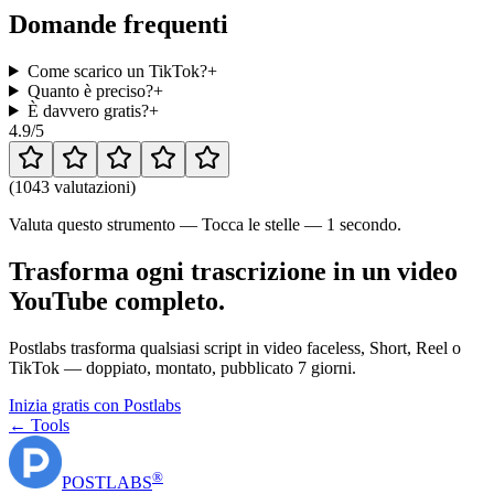
Domande frequenti
Come scarico un TikTok?
+
Quanto è preciso?
+
È davvero gratis?
+
4.9
/5
(
1043 valutazioni
)
Valuta questo strumento — Tocca le stelle — 1 secondo.
Trasforma ogni trascrizione in un video
YouTube completo.
Postlabs trasforma qualsiasi script in video faceless, Short, Reel o
TikTok — doppiato, montato, pubblicato 7 giorni.
Inizia gratis con Postlabs
← Tools
®
POST
LABS