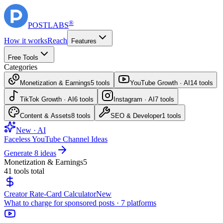
®
POST
LABS
How it works
Reach
Features
Free Tools
Categories
Monetization & Earnings
5
tools
YouTube Growth · AI
14
tools
TikTok Growth · AI
6
tools
Instagram · AI
7
tools
Content & Assets
8
tools
SEO & Developer
1
tools
New · AI
Faceless YouTube Channel Ideas
Generate 8 ideas
Monetization & Earnings
5
41
tools total
Creator Rate-Card Calculator
New
What to charge for sponsored posts · 7 platforms