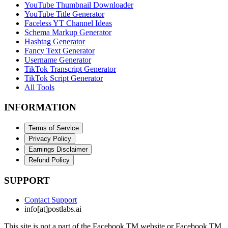
YouTube Thumbnail Downloader
YouTube Title Generator
Faceless YT Channel Ideas
Schema Markup Generator
Hashtag Generator
Fancy Text Generator
Username Generator
TikTok Transcript Generator
TikTok Script Generator
All Tools
INFORMATION
Terms of Service
Privacy Policy
Earnings Disclaimer
Refund Policy
SUPPORT
Contact Support
info[at]postlabs.ai
This site is not a part of the Facebook TM website or Facebook TM