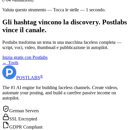
Valuta questo strumento — Tocca le stelle — 1 secondo.
Gli hashtag vincono la discovery. Postlabs
vince il canale.
Postlabs trasforma un tema in una macchina faceless completa —
script, voci, video, thumbnail e pubblicazione in autopilot.
Inizia gratis con Postlabs
← Tools
®
POST
LABS
The #1 AI engine for building faceless channels. Create videos,
automate your posting, and build a carefree passive income on
autopilot.
German Servers
SSL Encrypted
GDPR Compliant