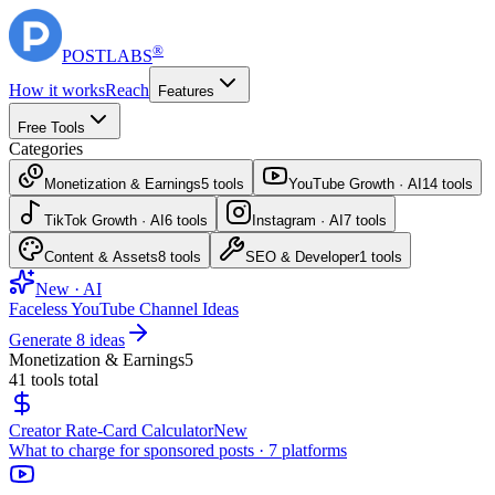
®
POST
LABS
How it works
Reach
Features
Free Tools
Categories
Monetization & Earnings
5
tools
YouTube Growth · AI
14
tools
TikTok Growth · AI
6
tools
Instagram · AI
7
tools
Content & Assets
8
tools
SEO & Developer
1
tools
New · AI
Faceless YouTube Channel Ideas
Generate 8 ideas
Monetization & Earnings
5
41
tools total
Creator Rate-Card Calculator
New
What to charge for sponsored posts · 7 platforms