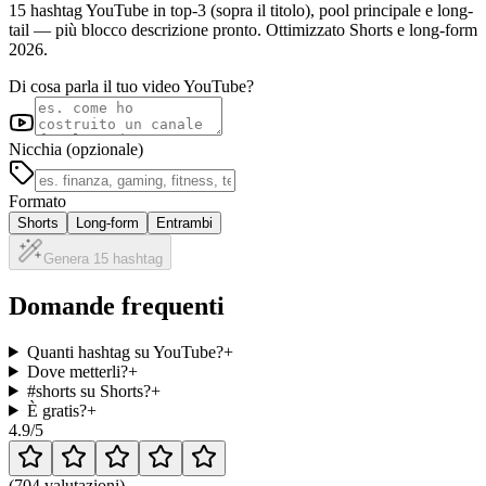
15 hashtag YouTube in top-3 (sopra il titolo), pool principale e long-
tail — più blocco descrizione pronto. Ottimizzato Shorts e long-form
2026.
Di cosa parla il tuo video YouTube?
Nicchia (opzionale)
Formato
Shorts
Long-form
Entrambi
Genera 15 hashtag
Domande frequenti
Quanti hashtag su YouTube?
+
Dove metterli?
+
#shorts su Shorts?
+
È gratis?
+
4.9
/5
(
704 valutazioni
)