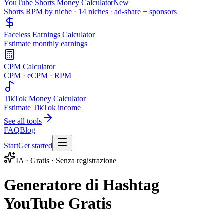
YouTube Shorts Money Calculator
New
Shorts RPM by niche · 14 niches · ad-share + sponsors
Faceless Earnings Calculator
Estimate monthly earnings
CPM Calculator
CPM · eCPM · RPM
TikTok Money Calculator
Estimate TikTok income
See all tools
FAQ
Blog
Start
Get started
IA · Gratis · Senza registrazione
Generatore di Hashtag
YouTube Gratis