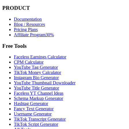
PRODUCT
Documentation
Blog / Resources
Pricing Plans
Affiliate Program
30%
Free Tools
Faceless Earnings Calculator
CPM Calculator
YouTube Tag Generator
TikTok Money Calculator
Instagram Bio Generator
YouTube Thumbnail Downloader
YouTube Title Generator
Faceless YT Channel Ideas
Schema Markup Generator
Hashtag Generator
Fancy Text Generator
Username Generator
TikTok Transcript Generator
TikTok Script Generator