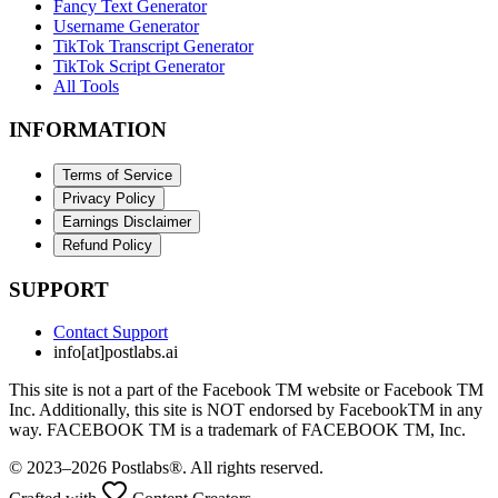
Fancy Text Generator
Username Generator
TikTok Transcript Generator
TikTok Script Generator
All Tools
INFORMATION
Terms of Service
Privacy Policy
Earnings Disclaimer
Refund Policy
SUPPORT
Contact Support
info[at]postlabs.ai
This site is not a part of the Facebook TM website or Facebook TM
Inc. Additionally, this site is NOT endorsed by FacebookTM in any
way. FACEBOOK TM is a trademark of FACEBOOK TM, Inc.
© 2023–2026 Postlabs®. All rights reserved.