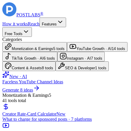
®
POST
LABS
How it works
Reach
Features
Free Tools
Categories
Monetization & Earnings
5
tools
YouTube Growth · AI
14
tools
TikTok Growth · AI
6
tools
Instagram · AI
7
tools
Content & Assets
8
tools
SEO & Developer
1
tools
New · AI
Faceless YouTube Channel Ideas
Generate 8 ideas
Monetization & Earnings
5
41
tools total
Creator Rate-Card Calculator
New
What to charge for sponsored posts · 7 platforms