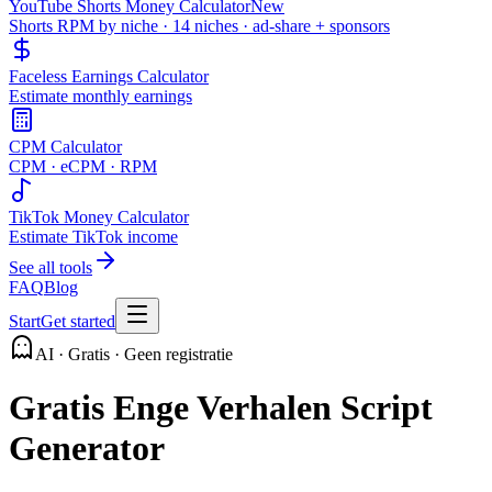
YouTube Shorts Money Calculator
New
Shorts RPM by niche · 14 niches · ad-share + sponsors
Faceless Earnings Calculator
Estimate monthly earnings
CPM Calculator
CPM · eCPM · RPM
TikTok Money Calculator
Estimate TikTok income
See all tools
FAQ
Blog
Start
Get started
AI · Gratis · Geen registratie
Gratis Enge Verhalen Script
Generator