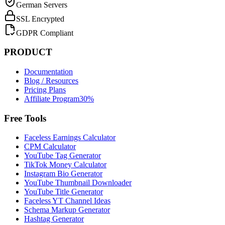
German Servers
SSL Encrypted
GDPR Compliant
PRODUCT
Documentation
Blog / Resources
Pricing Plans
Affiliate Program
30%
Free Tools
Faceless Earnings Calculator
CPM Calculator
YouTube Tag Generator
TikTok Money Calculator
Instagram Bio Generator
YouTube Thumbnail Downloader
YouTube Title Generator
Faceless YT Channel Ideas
Schema Markup Generator
Hashtag Generator