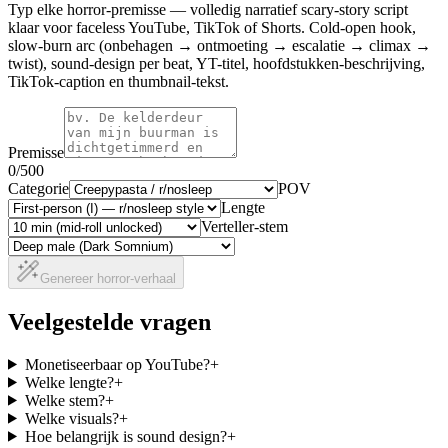
Typ elke horror-premisse — volledig narratief scary-story script
klaar voor faceless YouTube, TikTok of Shorts. Cold-open hook,
slow-burn arc (onbehagen → ontmoeting → escalatie → climax →
twist), sound-design per beat, YT-titel, hoofdstukken-beschrijving,
TikTok-caption en thumbnail-tekst.
Premisse
0
/500
Categorie
POV
Lengte
Verteller-stem
Genereer horror-verhaal
Veelgestelde vragen
Monetiseerbaar op YouTube?
+
Welke lengte?
+
Welke stem?
+
Welke visuals?
+
Hoe belangrijk is sound design?
+