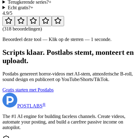
Terugkerende series?
+
Echt gratis?
+
4.9
/5
(
318 beoordelingen
)
Beoordeel deze tool — Klik op de sterren — 1 seconde.
Scripts klaar. Postlabs stemt, monteert en
uploadt.
Postlabs genereert horror-videos met AI-stem, atmosferische B-roll,
sound design en publiceert op YouTube/Shorts/TikTok.
Gratis starten met Postlabs
®
POST
LABS
The #1 AI engine for building faceless channels. Create videos,
automate your posting, and build a carefree passive income on
autopilot.