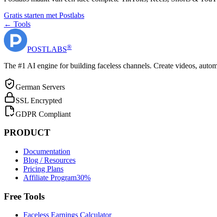
Gratis starten met Postlabs
← Tools
®
POST
LABS
The #1 AI engine for building faceless channels. Create videos, autom
German Servers
SSL Encrypted
GDPR Compliant
PRODUCT
Documentation
Blog / Resources
Pricing Plans
Affiliate Program
30%
Free Tools
Faceless Earnings Calculator