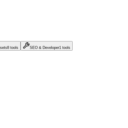
sets
8
tools
SEO & Developer
1
tools