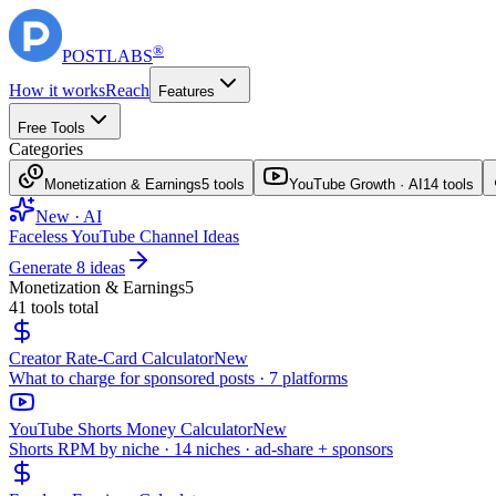
®
POST
LABS
How it works
Reach
Features
Free Tools
Categories
Monetization & Earnings
5
tools
YouTube Growth · AI
14
tools
New · AI
Faceless YouTube Channel Ideas
Generate 8 ideas
Monetization & Earnings
5
41
tools total
Creator Rate-Card Calculator
New
What to charge for sponsored posts · 7 platforms
YouTube Shorts Money Calculator
New
Shorts RPM by niche · 14 niches · ad-share + sponsors