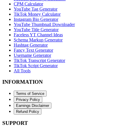
CPM Calculator
YouTube Tag Generator
TikTok Money Calculator
Instagram Bio Generator
YouTube Thumbnail Downloader
YouTube Title Generator
Faceless YT Channel Ideas
Schema Markup Generator
Hashtag Generator
Fancy Text Generator
Username Generator
TikTok Transcript Generator
TikTok Script Generator
All Tools
INFORMATION
Terms of Service
Privacy Policy
Earnings Disclaimer
Refund Policy
SUPPORT