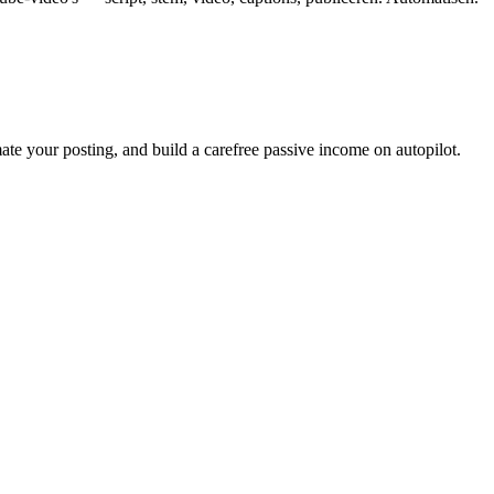
ate your posting, and build a carefree passive income on autopilot.