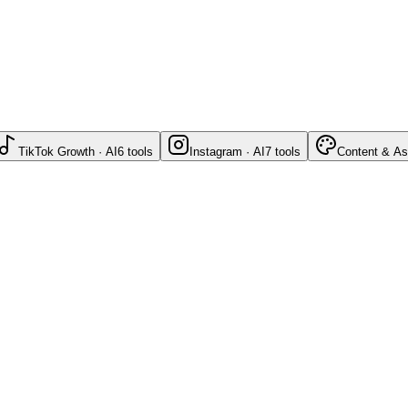
TikTok Growth · AI
6
tools
Instagram · AI
7
tools
Content & As