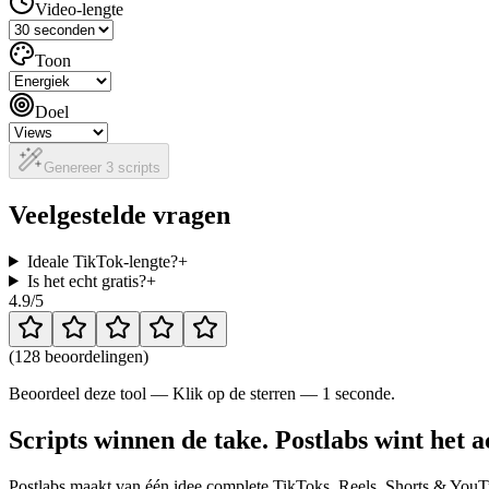
Video-lengte
Toon
Doel
Genereer 3 scripts
Veelgestelde vragen
Ideale TikTok-lengte?
+
Is het echt gratis?
+
4.9
/5
(
128 beoordelingen
)
Beoordeel deze tool — Klik op de sterren — 1 seconde.
Scripts winnen de take. Postlabs wint het a
Postlabs maakt van één idee complete TikToks, Reels, Shorts & YouTu