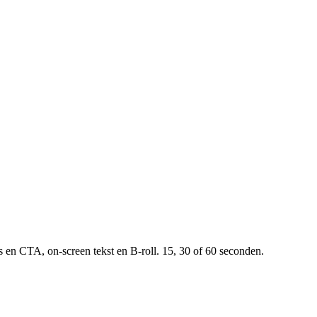
 en CTA, on-screen tekst en B-roll. 15, 30 of 60 seconden.