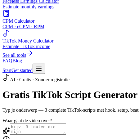
Faceless Earnings Calculator
Estimate monthly earnings
CPM Calculator
CPM · eCPM · RPM
TikTok Money Calculator
Estimate TikTok income
See all tools
FAQ
Blog
Start
Get started
AI · Gratis · Zonder registratie
Gratis TikTok Script Generator
Typ je onderwerp — 3 complete TikTok-scripts met hook, setup, beats
Waar gaat de video over?