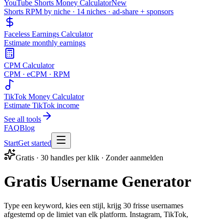
YouTube Shorts Money Calculator
New
Shorts RPM by niche · 14 niches · ad-share + sponsors
Faceless Earnings Calculator
Estimate monthly earnings
CPM Calculator
CPM · eCPM · RPM
TikTok Money Calculator
Estimate TikTok income
See all tools
FAQ
Blog
Start
Get started
Gratis · 30 handles per klik · Zonder aanmelden
Gratis Username Generator
Type een keyword, kies een stijl, krijg 30 frisse usernames
afgestemd op de limiet van elk platform. Instagram, TikTok,