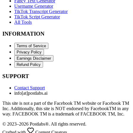
Fancy Text Generator
Username Generator
TikTok Transcript Generator
TikTok Script Generator
All Tools
INFORMATION
Terms of Service
Privacy Policy
Earnings Disclaimer
Refund Policy
SUPPORT
Contact Support
info[at]postlabs.ai
This site is not a part of the Facebook TM website or Facebook TM
Inc. Additionally, this site is NOT endorsed by FacebookTM in any
way. FACEBOOK TM is a trademark of FACEBOOK TM, Inc.
© 2023–2026 Postlabs®. All rights reserved.
Crafted with
Content Creators.