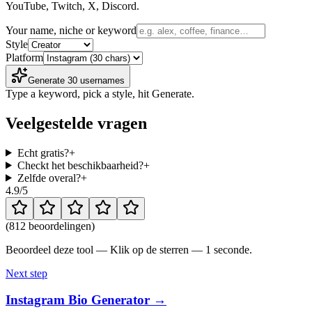
YouTube, Twitch, X, Discord.
Your name, niche or keyword
Style
Platform
Generate 30 usernames
Type a keyword, pick a style, hit Generate.
Veelgestelde vragen
Echt gratis?
+
Checkt het beschikbaarheid?
+
Zelfde overal?
+
4.9
/5
(
812 beoordelingen
)
Beoordeel deze tool — Klik op de sterren — 1 seconde.
Next step
Instagram Bio Generator →