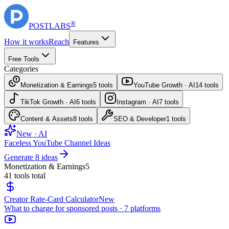
®
POST
LABS
How it works
Reach
Features
Free Tools
Categories
Monetization & Earnings
5
tools
YouTube Growth · AI
14
tools
TikTok Growth · AI
6
tools
Instagram · AI
7
tools
Content & Assets
8
tools
SEO & Developer
1
tools
New · AI
Faceless YouTube Channel Ideas
Generate 8 ideas
Monetization & Earnings
5
41
tools total
Creator Rate-Card Calculator
New
What to charge for sponsored posts · 7 platforms