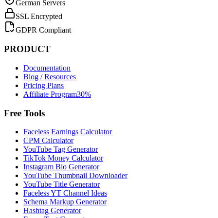
German Servers
SSL Encrypted
GDPR Compliant
PRODUCT
Documentation
Blog / Resources
Pricing Plans
Affiliate Program
30%
Free Tools
Faceless Earnings Calculator
CPM Calculator
YouTube Tag Generator
TikTok Money Calculator
Instagram Bio Generator
YouTube Thumbnail Downloader
YouTube Title Generator
Faceless YT Channel Ideas
Schema Markup Generator
Hashtag Generator