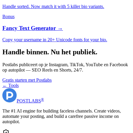
Handle sorted. Now match it with 5 killer bio variants.
Bonus
Fancy Text Generator →
Copy your username in 20+ Unicode fonts for your bio.
Handle binnen. Nu het publiek.
Postlabs publiceert op je Instagram, TikTok, YouTube en Facebook
op autopilot — SEO Reels en Shorts, 24/7.
Gratis starten met Postlabs
← Tools
®
POST
LABS
The #1 AI engine for building faceless channels. Create videos,
automate your posting, and build a carefree passive income on
autopilot.