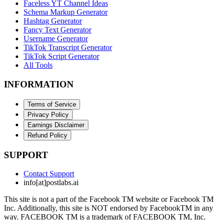
Faceless YT Channel Ideas
Schema Markup Generator
Hashtag Generator
Fancy Text Generator
Username Generator
TikTok Transcript Generator
TikTok Script Generator
All Tools
INFORMATION
Terms of Service
Privacy Policy
Earnings Disclaimer
Refund Policy
SUPPORT
Contact Support
info[at]postlabs.ai
This site is not a part of the Facebook TM website or Facebook TM
Inc. Additionally, this site is NOT endorsed by FacebookTM in any
way. FACEBOOK TM is a trademark of FACEBOOK TM, Inc.