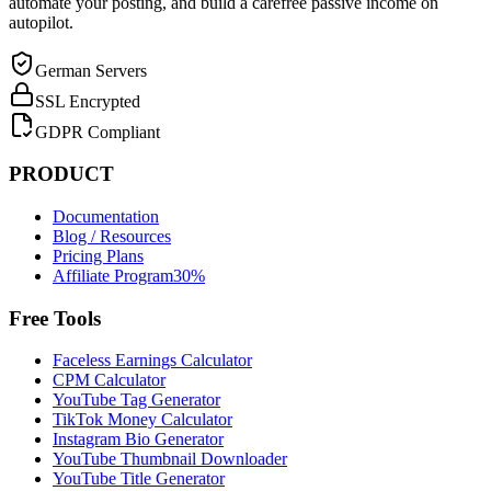
automate your posting, and build a carefree passive income on
autopilot.
German Servers
SSL Encrypted
GDPR Compliant
PRODUCT
Documentation
Blog / Resources
Pricing Plans
Affiliate Program
30%
Free Tools
Faceless Earnings Calculator
CPM Calculator
YouTube Tag Generator
TikTok Money Calculator
Instagram Bio Generator
YouTube Thumbnail Downloader
YouTube Title Generator