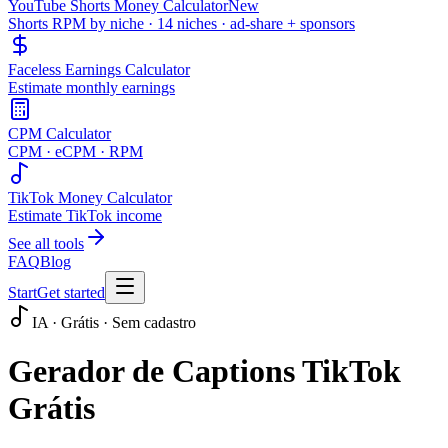
YouTube Shorts Money Calculator
New
Shorts RPM by niche · 14 niches · ad-share + sponsors
Faceless Earnings Calculator
Estimate monthly earnings
CPM Calculator
CPM · eCPM · RPM
TikTok Money Calculator
Estimate TikTok income
See all tools
FAQ
Blog
Start
Get started
IA · Grátis · Sem cadastro
Gerador de Captions TikTok
Grátis