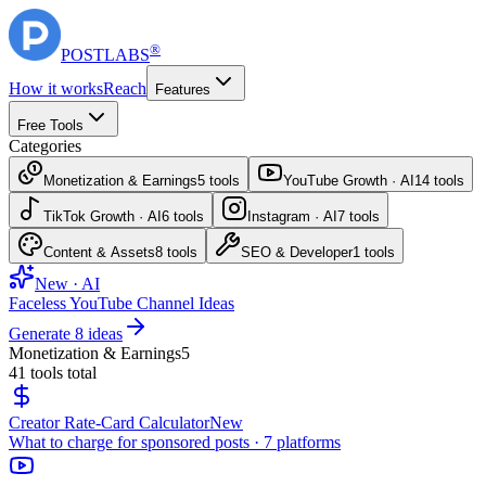
®
POST
LABS
How it works
Reach
Features
Free Tools
Categories
Monetization & Earnings
5
tools
YouTube Growth · AI
14
tools
TikTok Growth · AI
6
tools
Instagram · AI
7
tools
Content & Assets
8
tools
SEO & Developer
1
tools
New · AI
Faceless YouTube Channel Ideas
Generate 8 ideas
Monetization & Earnings
5
41
tools total
Creator Rate-Card Calculator
New
What to charge for sponsored posts · 7 platforms