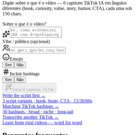
Digite sobre o que é o vídeo — 6 captions TikTok IA em ângulos
diferentes (hook, curiosity, value, story, humor, CTA), cada uma sob
150 chars.
Sobre o que é o vídeo?
Vibe / público (opcional)
Emojis
Sim
Não
Incluir hashtags
Sim
Não
Gerar 6 captions TikTok
Write the script first →
3 script variants · hook, beats, CTA · 15/30/60s
Matching TikTok hashtags →
30 hashtags · broad · niche · long-tail
Transcribe another TikTok →
Learn from viral videos — word for word