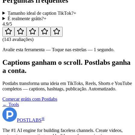
Perguntas frequentes
Tamanho ideal de caption TikTok?
+
É realmente grátis?
+
4.9
/5
(
143 avaliações
)
Avalie esta ferramenta — Toque nas estrelas — 1 segundo.
Captions ganham o scroll. Postlabs ganha
a conta.
Postlabs transforma uma ideia em TikToks, Reels, Shorts e YouTube
completos — captions, hashtags, publicação. Automatizado.
Começar grátis com Postlabs
← Tools
®
POST
LABS
The #1 AI engine for building faceless channels. Create videos,