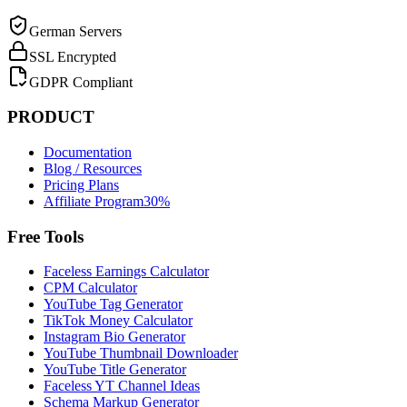
German Servers
SSL Encrypted
GDPR Compliant
PRODUCT
Documentation
Blog / Resources
Pricing Plans
Affiliate Program
30%
Free Tools
Faceless Earnings Calculator
CPM Calculator
YouTube Tag Generator
TikTok Money Calculator
Instagram Bio Generator
YouTube Thumbnail Downloader
YouTube Title Generator
Faceless YT Channel Ideas
Schema Markup Generator