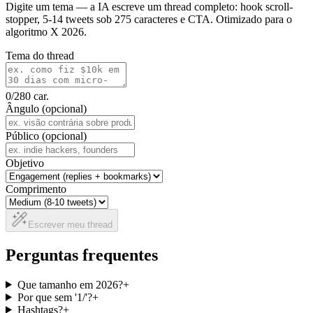
Digite um tema — a IA escreve um thread completo: hook scroll-
stopper, 5-14 tweets sob 275 caracteres e CTA. Otimizado para o
algoritmo X 2026.
Tema do thread
0
/280
car.
Ângulo (opcional)
Público (opcional)
Objetivo
Comprimento
Escrever meu thread
Perguntas frequentes
Que tamanho em 2026?
+
Por que sem '1/'?
+
Hashtags?
+