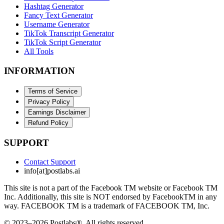
Hashtag Generator
Fancy Text Generator
Username Generator
TikTok Transcript Generator
TikTok Script Generator
All Tools
INFORMATION
Terms of Service
Privacy Policy
Earnings Disclaimer
Refund Policy
SUPPORT
Contact Support
info[at]postlabs.ai
This site is not a part of the Facebook TM website or Facebook TM
Inc. Additionally, this site is NOT endorsed by FacebookTM in any
way. FACEBOOK TM is a trademark of FACEBOOK TM, Inc.
© 2023–2026 Postlabs®. All rights reserved.