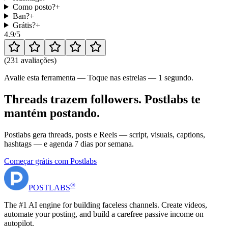
Como posto?
+
Ban?
+
Grátis?
+
4.9
/5
(
231 avaliações
)
Avalie esta ferramenta — Toque nas estrelas — 1 segundo.
Threads trazem followers. Postlabs te
mantém postando.
Postlabs gera threads, posts e Reels — script, visuais, captions,
hashtags — e agenda 7 dias por semana.
Começar grátis com Postlabs
®
POST
LABS
The #1 AI engine for building faceless channels. Create videos,
automate your posting, and build a carefree passive income on
autopilot.