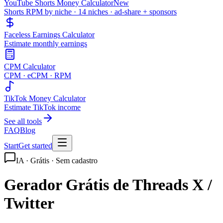
YouTube Shorts Money Calculator
New
Shorts RPM by niche · 14 niches · ad-share + sponsors
Faceless Earnings Calculator
Estimate monthly earnings
CPM Calculator
CPM · eCPM · RPM
TikTok Money Calculator
Estimate TikTok income
See all tools
FAQ
Blog
Start
Get started
IA · Grátis · Sem cadastro
Gerador Grátis de Threads X /
Twitter