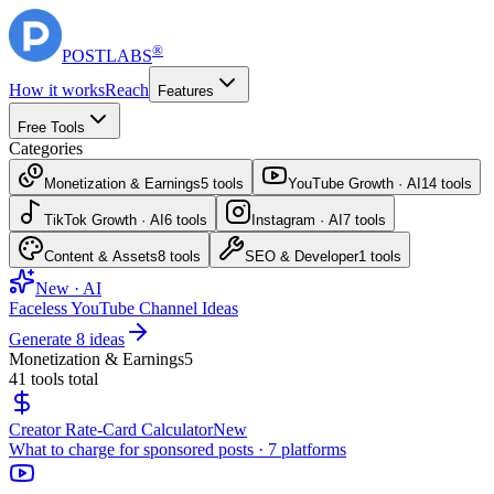
®
POST
LABS
How it works
Reach
Features
Free Tools
Categories
Monetization & Earnings
5
tools
YouTube Growth · AI
14
tools
TikTok Growth · AI
6
tools
Instagram · AI
7
tools
Content & Assets
8
tools
SEO & Developer
1
tools
New · AI
Faceless YouTube Channel Ideas
Generate 8 ideas
Monetization & Earnings
5
41
tools total
Creator Rate-Card Calculator
New
What to charge for sponsored posts · 7 platforms