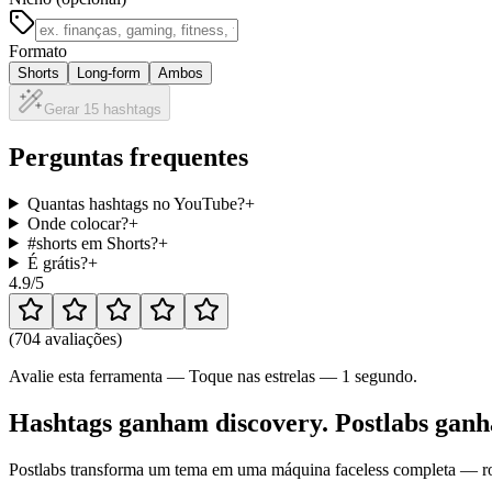
Formato
Shorts
Long-form
Ambos
Gerar 15 hashtags
Perguntas frequentes
Quantas hashtags no YouTube?
+
Onde colocar?
+
#shorts em Shorts?
+
É grátis?
+
4.9
/5
(
704 avaliações
)
Avalie esta ferramenta — Toque nas estrelas — 1 segundo.
Hashtags ganham discovery. Postlabs ganha
Postlabs transforma um tema em uma máquina faceless completa — rote