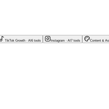
TikTok Growth · AI
6
tools
Instagram · AI
7
tools
Content & As