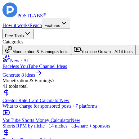
®
POST
LABS
How it works
Reach
Features
Free Tools
Categories
Monetization & Earnings
5
tools
YouTube Growth · AI
14
tools
New · AI
Faceless YouTube Channel Ideas
Generate 8 ideas
Monetization & Earnings
5
41
tools total
Creator Rate-Card Calculator
New
What to charge for sponsored posts · 7 platforms
YouTube Shorts Money Calculator
New
Shorts RPM by niche · 14 niches · ad-share + sponsors