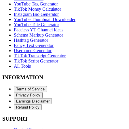
YouTube Tag Generator
TikTok Money Calculator
Instagram Bio Generator
YouTube Thumbnail Downloader
YouTube Title Generator
Faceless YT Channel Ideas
Schema Markup Generator
Hashtag Generator
Fancy Text Generator
Username Generator
TikTok Transcript Generator
TikTok Script Generator
All Tools
INFORMATION
Terms of Service
Privacy Policy
Earnings Disclaimer
Refund Policy
SUPPORT