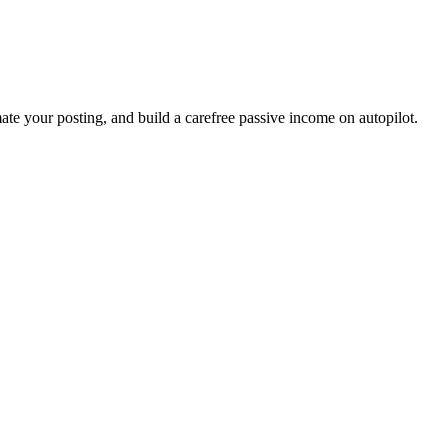
ate your posting, and build a carefree passive income on autopilot.