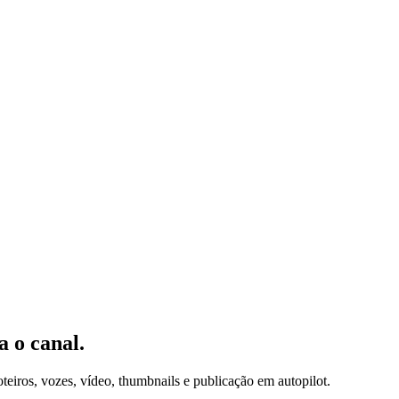
 o canal.
iros, vozes, vídeo, thumbnails e publicação em autopilot.