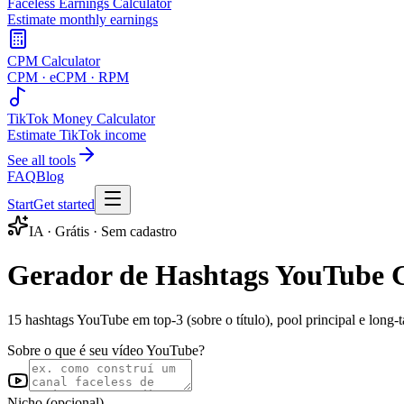
Faceless Earnings Calculator
Estimate monthly earnings
CPM Calculator
CPM · eCPM · RPM
TikTok Money Calculator
Estimate TikTok income
See all tools
FAQ
Blog
Start
Get started
IA · Grátis · Sem cadastro
Gerador de Hashtags YouTube G
15 hashtags YouTube em top-3 (sobre o título), pool principal e long
Sobre o que é seu vídeo YouTube?
Nicho (opcional)