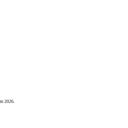
rm 2026.