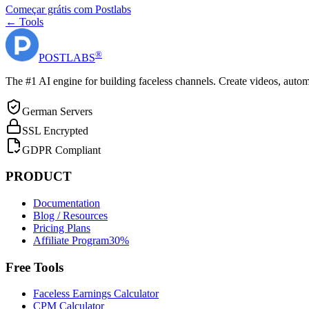
Começar grátis com Postlabs
← Tools
®
POST
LABS
The #1 AI engine for building faceless channels. Create videos, autom
German Servers
SSL Encrypted
GDPR Compliant
PRODUCT
Documentation
Blog / Resources
Pricing Plans
Affiliate Program
30%
Free Tools
Faceless Earnings Calculator
CPM Calculator