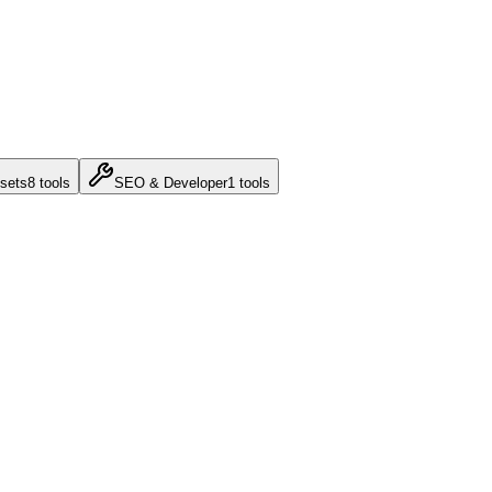
sets
8
tools
SEO & Developer
1
tools