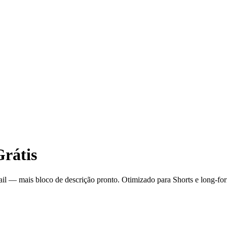
rátis
-tail — mais bloco de descrição pronto. Otimizado para Shorts e long-fo