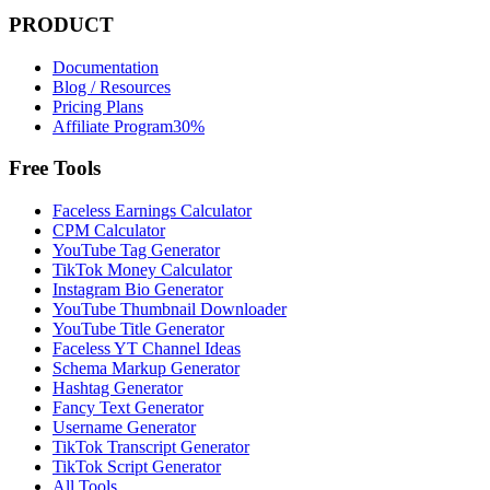
PRODUCT
Documentation
Blog / Resources
Pricing Plans
Affiliate Program
30%
Free Tools
Faceless Earnings Calculator
CPM Calculator
YouTube Tag Generator
TikTok Money Calculator
Instagram Bio Generator
YouTube Thumbnail Downloader
YouTube Title Generator
Faceless YT Channel Ideas
Schema Markup Generator
Hashtag Generator
Fancy Text Generator
Username Generator
TikTok Transcript Generator
TikTok Script Generator
All Tools