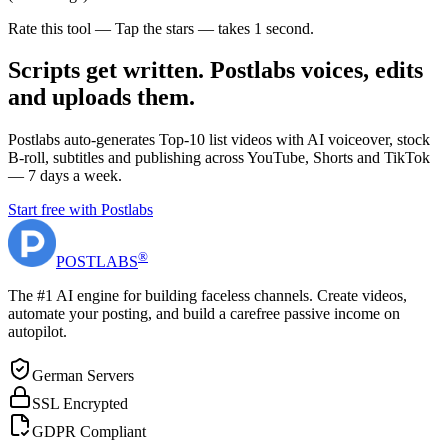
Rate this tool — Tap the stars — takes 1 second.
Scripts get written. Postlabs voices, edits
and uploads them.
Postlabs auto-generates Top-10 list videos with AI voiceover, stock
B-roll, subtitles and publishing across YouTube, Shorts and TikTok
— 7 days a week.
Start free with Postlabs
®
POST
LABS
The #1 AI engine for building faceless channels. Create videos,
automate your posting, and build a carefree passive income on
autopilot.
German Servers
SSL Encrypted
GDPR Compliant