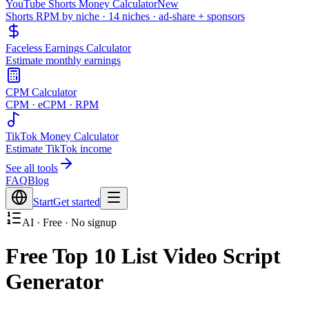
YouTube Shorts Money Calculator
New
Shorts RPM by niche · 14 niches · ad-share + sponsors
Faceless Earnings Calculator
Estimate monthly earnings
CPM Calculator
CPM · eCPM · RPM
TikTok Money Calculator
Estimate TikTok income
See all tools
FAQ
Blog
Start
Get started
AI · Free · No signup
Free Top 10 List Video Script
Generator