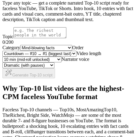
Type any topic — get a complete narrated Top-10 script ready for
faceless YouTube, TikTok or Shorts. Intro hook, 10 entries with fact
cards and visual cues, comment-bait outro, YT title, chaptered
description, TikTok caption and thumbnail text.
Topic
0
/200
Category
Order
Video length
Narrator voice
Generate Top-10 script
Why Top-10 list videos are the highest-
CPM faceless YouTube format
Faceless Top-10 channels — Top10s, MostAmazingTop10,
TheRichest, Bright Side, WatchMojo — are some of the most
durable 7- and 8-figure businesses on YouTube. The format is
bulletproof: a shocking hook, 10 escalating entries with fact cards
and B-roll, cliffhanger transitions between each, and a comment-bait