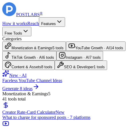
®
POST
LABS
How it works
Reach
Features
Free Tools
Categories
Monetization & Earnings
5
tools
YouTube Growth · AI
14
tools
TikTok Growth · AI
6
tools
Instagram · AI
7
tools
Content & Assets
8
tools
SEO & Developer
1
tools
New · AI
Faceless YouTube Channel Ideas
Generate 8 ideas
Monetization & Earnings
5
41
tools total
Creator Rate-Card Calculator
New
What to charge for sponsored posts · 7 platforms