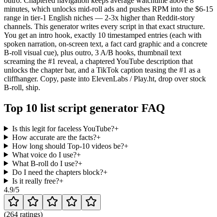
outro. Chaptered navigation keeps average watchtime above 8
minutes, which unlocks mid-roll ads and pushes RPM into the $6-15
range in tier-1 English niches — 2-3x higher than Reddit-story
channels. This generator writes every script in that exact structure.
You get an intro hook, exactly 10 timestamped entries (each with
spoken narration, on-screen text, a fact card graphic and a concrete
B-roll visual cue), plus outro, 3 A/B hooks, thumbnail text
screaming the #1 reveal, a chaptered YouTube description that
unlocks the chapter bar, and a TikTok caption teasing the #1 as a
cliffhanger. Copy, paste into ElevenLabs / Play.ht, drop over stock
B-roll, ship.
Top 10 list script generator FAQ
Is this legit for faceless YouTube?
+
How accurate are the facts?
+
How long should Top-10 videos be?
+
What voice do I use?
+
What B-roll do I use?
+
Do I need the chapters block?
+
Is it really free?
+
4.9
/5
(
264 ratings
)