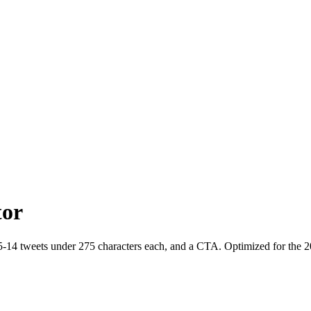
tor
5-14 tweets under 275 characters each, and a CTA. Optimized for the 20