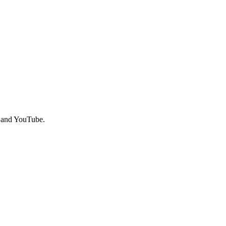
, and YouTube.