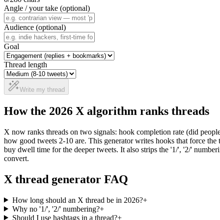
Angle / your take (optional)
Audience (optional)
Goal
Thread length
Write my thread
How the 2026 X algorithm ranks threads
X now ranks threads on two signals: hook completion rate (did people
how good tweets 2-10 are. This generator writes hooks that force the t
buy dwell time for the deeper tweets. It also strips the '1/', '2/' num
convert.
X thread generator FAQ
How long should an X thread be in 2026?
+
Why no '1/', '2/' numbering?
+
Should I use hashtags in a thread?
+