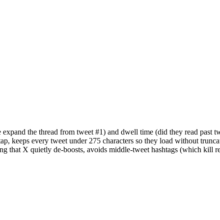
 expand the thread from tweet #1) and dwell time (did they read past t
ap, keeps every tweet under 275 characters so they load without truncat
bering that X quietly de-boosts, avoids middle-tweet hashtags (which kill