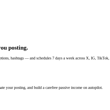
you posting.
 captions, hashtags — and schedules 7 days a week across X, IG, TikTok
ate your posting, and build a carefree passive income on autopilot.