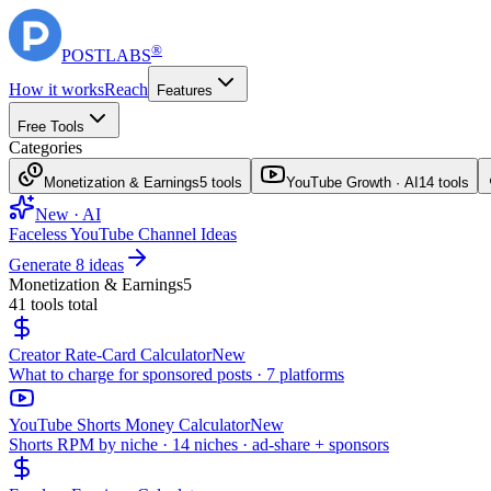
®
POST
LABS
How it works
Reach
Features
Free Tools
Categories
Monetization & Earnings
5
tools
YouTube Growth · AI
14
tools
New · AI
Faceless YouTube Channel Ideas
Generate 8 ideas
Monetization & Earnings
5
41
tools total
Creator Rate-Card Calculator
New
What to charge for sponsored posts · 7 platforms
YouTube Shorts Money Calculator
New
Shorts RPM by niche · 14 niches · ad-share + sponsors