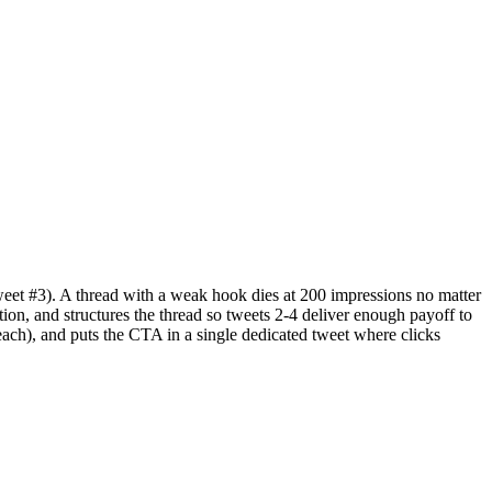
weet #3). A thread with a weak hook dies at 200 impressions no matter
ion, and structures the thread so tweets 2-4 deliver enough payoff to
 reach), and puts the CTA in a single dedicated tweet where clicks