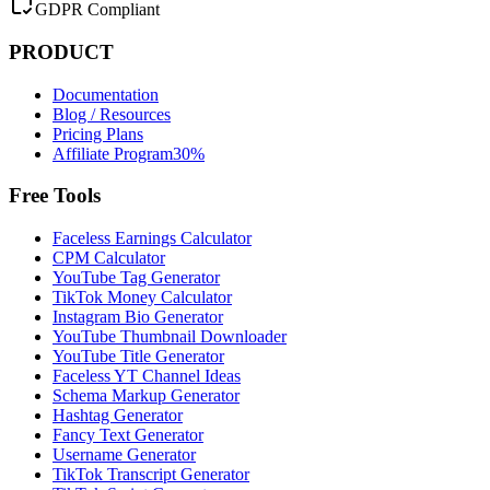
GDPR Compliant
PRODUCT
Documentation
Blog / Resources
Pricing Plans
Affiliate Program
30%
Free Tools
Faceless Earnings Calculator
CPM Calculator
YouTube Tag Generator
TikTok Money Calculator
Instagram Bio Generator
YouTube Thumbnail Downloader
YouTube Title Generator
Faceless YT Channel Ideas
Schema Markup Generator
Hashtag Generator
Fancy Text Generator
Username Generator
TikTok Transcript Generator