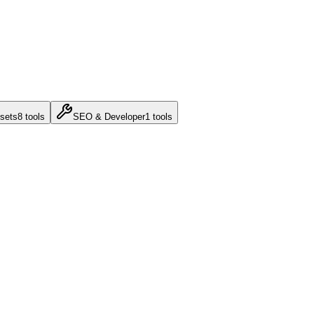
sets
8
tools
SEO & Developer
1
tools