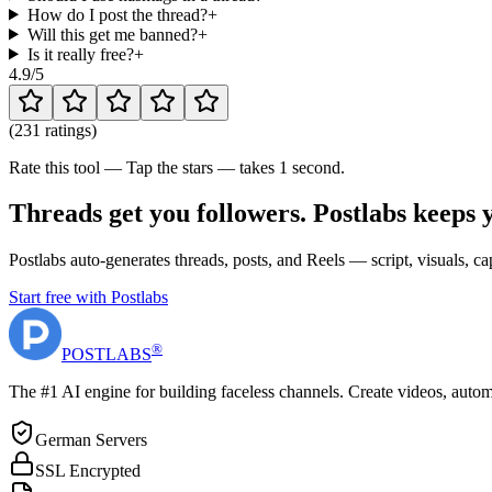
How do I post the thread?
+
Will this get me banned?
+
Is it really free?
+
4.9
/5
(
231 ratings
)
Rate this tool — Tap the stars — takes 1 second.
Threads get you followers. Postlabs keeps 
Postlabs auto-generates threads, posts, and Reels — script, visuals,
Start free with Postlabs
®
POST
LABS
The #1 AI engine for building faceless channels. Create videos, autom
German Servers
SSL Encrypted