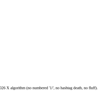
26 X algorithm (no numbered '1/', no hashtag death, no fluff).