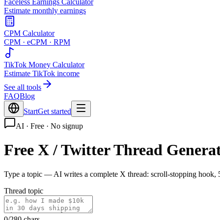
Faceless Earnings Calculator
Estimate monthly earnings
CPM Calculator
CPM · eCPM · RPM
TikTok Money Calculator
Estimate TikTok income
See all tools
FAQ
Blog
Start
Get started
AI · Free · No signup
Free X / Twitter Thread Genera
Type a topic — AI writes a complete X thread: scroll-stopping hook, 
Thread topic
0
/280
chars