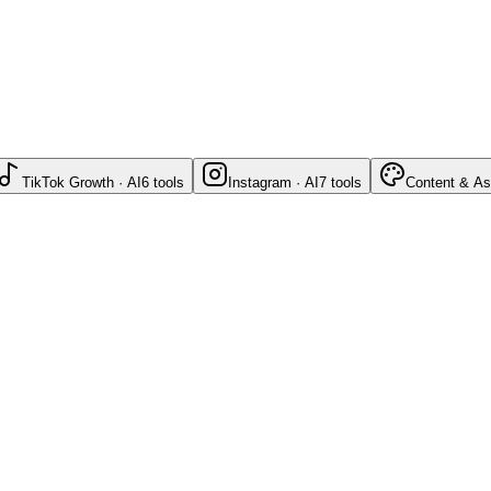
TikTok Growth · AI
6
tools
Instagram · AI
7
tools
Content & As