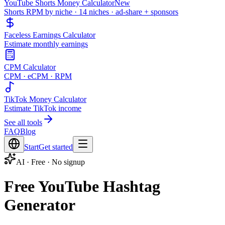
YouTube Shorts Money Calculator
New
Shorts RPM by niche · 14 niches · ad-share + sponsors
Faceless Earnings Calculator
Estimate monthly earnings
CPM Calculator
CPM · eCPM · RPM
TikTok Money Calculator
Estimate TikTok income
See all tools
FAQ
Blog
Start
Get started
AI · Free · No signup
Free YouTube Hashtag
Generator