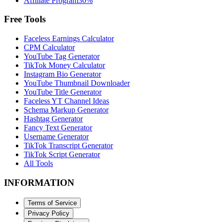
Affiliate Program
30%
Free Tools
Faceless Earnings Calculator
CPM Calculator
YouTube Tag Generator
TikTok Money Calculator
Instagram Bio Generator
YouTube Thumbnail Downloader
YouTube Title Generator
Faceless YT Channel Ideas
Schema Markup Generator
Hashtag Generator
Fancy Text Generator
Username Generator
TikTok Transcript Generator
TikTok Script Generator
All Tools
INFORMATION
Terms of Service
Privacy Policy