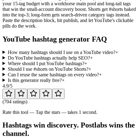
your 15-tag budget with a workhorse main pool and long-tail tags
that win the small-account discovery boost. Shorts get #shorts baked
into the top-3; long-form gets search-driven category tags instead.
Paste the description block, hit publish, and let YouTube's clickable
pills do the work.
YouTube hashtag generator FAQ
How many hashtags should I use on a YouTube video?
+
Do YouTube hashtags actually help SEO?
+
Where should I put YouTube hashtags?
+
Should I use #shorts on YouTube Shorts?
+
Can I reuse the same hashtags on every video?
+
Is this generator really free?
+
4.9
/5
(
704 ratings
)
Rate this tool — Tap the stars — takes 1 second.
Hashtags win discovery. Postlabs wins the
channel.