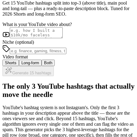
Get 15 YouTube hashtags split into top-3 (above title), main pool
and long-tail — plus a ready-to-paste description block. Tuned for
2026 Shorts and long-form SEO.
What is your YouTube video about?
Niche (optional)
Video format
Shorts
Long-form
Both
Generate 15 hashtags
The only 3 YouTube hashtags that actually
move the needle
YouTube's hashtag system is not Instagram's. Only the first 3
hashtags in your description appear above the title — those are the
ones viewers see and click. Beyond 15 hashtags, YouTube's
algorithm ignores every single one of them and can flag the video as
spam. This generator picks the 3 highest-leverage hashtags for the
pill row (one broad, one category, one specific), then fills the rest of