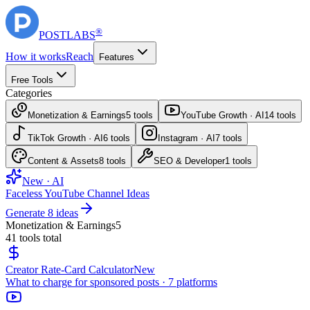
®
POST
LABS
How it works
Reach
Features
Free Tools
Categories
Monetization & Earnings
5
tools
YouTube Growth · AI
14
tools
TikTok Growth · AI
6
tools
Instagram · AI
7
tools
Content & Assets
8
tools
SEO & Developer
1
tools
New · AI
Faceless YouTube Channel Ideas
Generate 8 ideas
Monetization & Earnings
5
41
tools total
Creator Rate-Card Calculator
New
What to charge for sponsored posts · 7 platforms