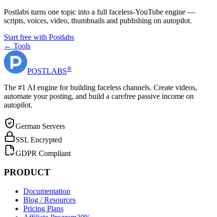
Postlabs turns one topic into a full faceless-YouTube engine —
scripts, voices, video, thumbnails and publishing on autopilot.
Start free with Postlabs
← Tools
®
POST
LABS
The #1 AI engine for building faceless channels. Create videos,
automate your posting, and build a carefree passive income on
autopilot.
German Servers
SSL Encrypted
GDPR Compliant
PRODUCT
Documentation
Blog / Resources
Pricing Plans