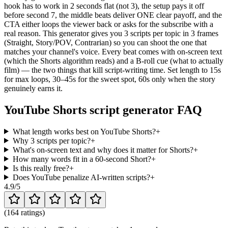
hook has to work in 2 seconds flat (not 3), the setup pays it off
before second 7, the middle beats deliver ONE clear payoff, and the
CTA either loops the viewer back or asks for the subscribe with a
real reason. This generator gives you 3 scripts per topic in 3 frames
(Straight, Story/POV, Contrarian) so you can shoot the one that
matches your channel's voice. Every beat comes with on-screen text
(which the Shorts algorithm reads) and a B-roll cue (what to actually
film) — the two things that kill script-writing time. Set length to 15s
for max loops, 30–45s for the sweet spot, 60s only when the story
genuinely earns it.
YouTube Shorts script generator FAQ
What length works best on YouTube Shorts?
+
Why 3 scripts per topic?
+
What's on-screen text and why does it matter for Shorts?
+
How many words fit in a 60-second Short?
+
Is this really free?
+
Does YouTube penalize AI-written scripts?
+
4.9
/5
(
164 ratings
)