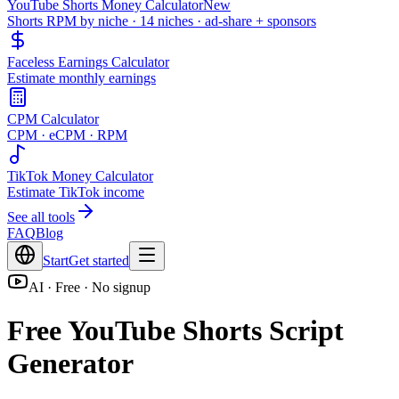
YouTube Shorts Money Calculator
New
Shorts RPM by niche · 14 niches · ad-share + sponsors
Faceless Earnings Calculator
Estimate monthly earnings
CPM Calculator
CPM · eCPM · RPM
TikTok Money Calculator
Estimate TikTok income
See all tools
FAQ
Blog
Start
Get started
AI · Free · No signup
Free YouTube Shorts Script
Generator