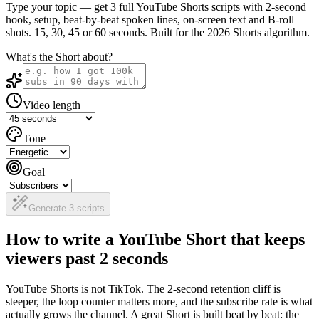
Type your topic — get 3 full YouTube Shorts scripts with 2-second
hook, setup, beat-by-beat spoken lines, on-screen text and B-roll
shots. 15, 30, 45 or 60 seconds. Built for the 2026 Shorts algorithm.
What's the Short about?
Video length
Tone
Goal
Generate 3 scripts
How to write a YouTube Short that keeps
viewers past 2 seconds
YouTube Shorts is not TikTok. The 2-second retention cliff is
steeper, the loop counter matters more, and the subscribe rate is what
actually grows the channel. A great Short is built beat by beat: the