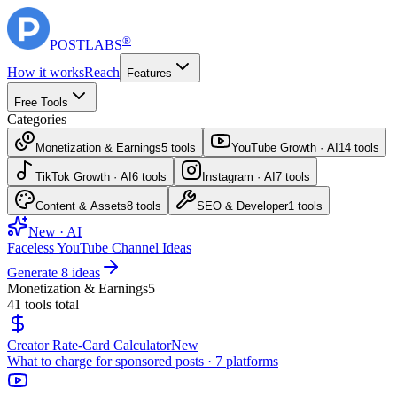
®
POST
LABS
How it works
Reach
Features
Free Tools
Categories
Monetization & Earnings
5
tools
YouTube Growth · AI
14
tools
TikTok Growth · AI
6
tools
Instagram · AI
7
tools
Content & Assets
8
tools
SEO & Developer
1
tools
New · AI
Faceless YouTube Channel Ideas
Generate 8 ideas
Monetization & Earnings
5
41
tools total
Creator Rate-Card Calculator
New
What to charge for sponsored posts · 7 platforms