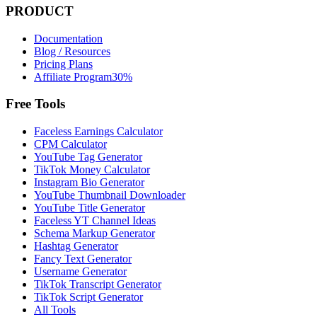
PRODUCT
Documentation
Blog / Resources
Pricing Plans
Affiliate Program
30%
Free Tools
Faceless Earnings Calculator
CPM Calculator
YouTube Tag Generator
TikTok Money Calculator
Instagram Bio Generator
YouTube Thumbnail Downloader
YouTube Title Generator
Faceless YT Channel Ideas
Schema Markup Generator
Hashtag Generator
Fancy Text Generator
Username Generator
TikTok Transcript Generator
TikTok Script Generator
All Tools