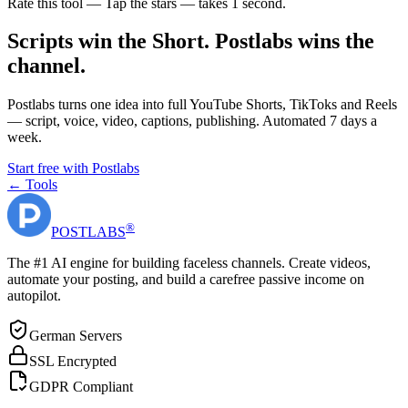
Rate this tool — Tap the stars — takes 1 second.
Scripts win the Short. Postlabs wins the
channel.
Postlabs turns one idea into full YouTube Shorts, TikToks and Reels
— script, voice, video, captions, publishing. Automated 7 days a
week.
Start free with Postlabs
← Tools
®
POST
LABS
The #1 AI engine for building faceless channels. Create videos,
automate your posting, and build a carefree passive income on
autopilot.
German Servers
SSL Encrypted
GDPR Compliant